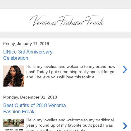
Friday, January 11, 2019
UNice 3rd Anniversary
Celebration
›
Hello my lovelies and welcome to my brand new
post! Today I got something really special for you
and I believe you will love this topic a...
Monday, December 31, 2018
Best Outfits of 2018 Venoma
Fashion Freak
›
Hello my lovelies and welcome to my traditional
yearly round up of my favorite outfit post! I was
very picky this year, so you only ...