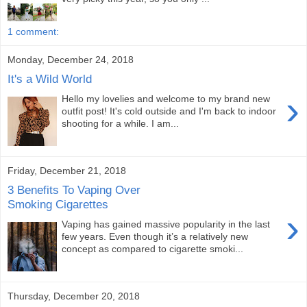
1 comment:
Monday, December 24, 2018
It's a Wild World
›
Hello my lovelies and welcome to my brand new
outfit post! It's cold outside and I'm back to indoor
shooting for a while. I am...
Friday, December 21, 2018
3 Benefits To Vaping Over
Smoking Cigarettes
›
Vaping has gained massive popularity in the last
few years. Even though it’s a relatively new
concept as compared to cigarette smoki...
Thursday, December 20, 2018