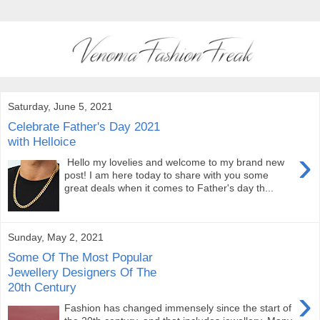
Saturday, June 5, 2021
Celebrate Father's Day 2021
with Helloice
›
Hello my lovelies and welcome to my brand new
post! I am here today to share with you some
great deals when it comes to Father's day th...
Sunday, May 2, 2021
Some Of The Most Popular
Jewellery Designers Of The
20th Century
›
Fashion has changed immensely since the start of