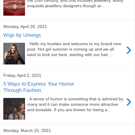
the 20th century, and that includes jewellery. Many
exquisite jewellery designers though ar...
Monday, April 26, 2021
Wigs by Uniwigs
›
Hello my lovelies and welcome to my brand new
post. Hot girl summer is coming up and we all
want to look our best, starting with our hair ...
Friday, April 2, 2021
5 Ways to Express Your Humor
Through Fashion
›
A sense of humor is something that is admired by
many and it can make someone more attractive
and loveable. If you are known for being a...
Monday, March 15, 2021