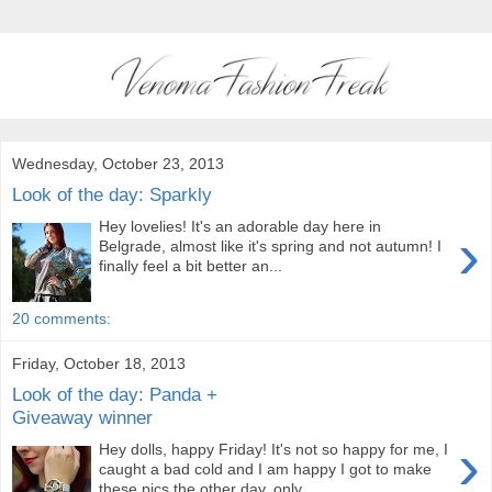
Wednesday, October 23, 2013
Look of the day: Sparkly
Hey lovelies! It's an adorable day here in
›
Belgrade, almost like it's spring and not autumn! I
finally feel a bit better an...
20 comments:
Friday, October 18, 2013
Look of the day: Panda +
Giveaway winner
›
Hey dolls, happy Friday! It's not so happy for me, I
caught a bad cold and I am happy I got to make
these pics the other day, only ...