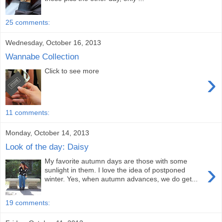
25 comments:
Wednesday, October 16, 2013
Wannabe Collection
Click to see more
›
11 comments:
Monday, October 14, 2013
Look of the day: Daisy
My favorite autumn days are those with some
›
sunlight in them. I love the idea of postponed
winter. Yes, when autumn advances, we do get...
19 comments: