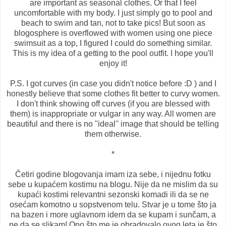
are important as seasonal clothes. Or that I feel
uncomfortable with my body. I just simply go to pool and
beach to swim and tan, not to take pics! But soon as
blogosphere is overflowed with women using one piece
swimsuit as a top, I figured I could do something similar.
This is my idea of a getting to the pool outfit. I hope you'll
enjoy it!
P.S. I got curves (in case you didn't notice before :D ) and I
honestly believe that some clothes fit better to curvy women.
I don't think showing off curves (if you are blessed with
them) is inappropriate or vulgar in any way. All women are
beautiful and there is no ''ideal'' image that should be telling
them otherwise.
*
Četiri godine blogovanja imam iza sebe, i nijednu fotku
sebe u kupaćem kostimu na blogu. Nije da ne mislim da su
kupaći kostimi relevantni sezonski komadi ili da se ne
osećam komotno u sopstvenom telu. Stvar je u tome što ja
na bazen i more uglavnom idem da se kupam i sunčam, a
ne da se slikam! Ono što me je obradovalo ovog leta je što