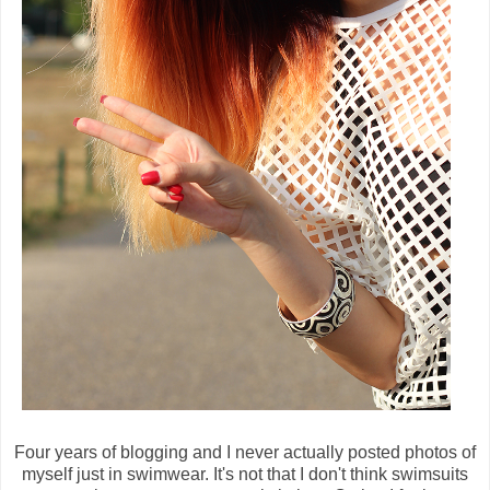
Four years of blogging and I never actually posted photos of
myself just in swimwear. It's not that I don't think swimsuits