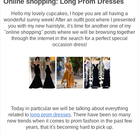
Online shopping: Long Prom Dresses
Hello my lovely cupcakes, I hope you are all having a
wonderful sunny week! After an outfit post where I presented
you with my new hairstyle, it's time for another one of my
''online shopping'' posts where we will be browsing together
through the internet in the search for a perfect special
occasion dress!
Today in particular we will be talking about everything
related to
long prom dresses
. There have been so many
new trends when it comes to prom fashion in the past few
years, that it's becoming hard to pick up.