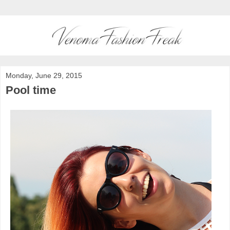
Monday, June 29, 2015
Pool time