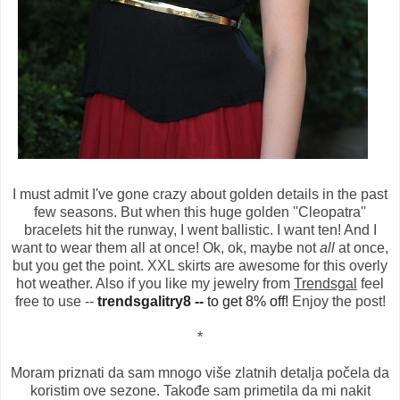
I must admit I've gone crazy about golden details in the past
few seasons. But when this huge golden ''Cleopatra''
bracelets hit the runway, I went ballistic. I want ten! And I
want to wear them all at once! Ok, ok, maybe not
all
at once,
but you get the point. XXL skirts are awesome for this overly
hot weather. Also if you like my jewelry from
Trendsgal
feel
free to use --
trendsgalitry8 --
to get 8% off!
Enjoy the post!
*
Moram priznati da sam mnogo više zlatnih detalja počela da
koristim ove sezone. Takođe sam primetila da mi nakit