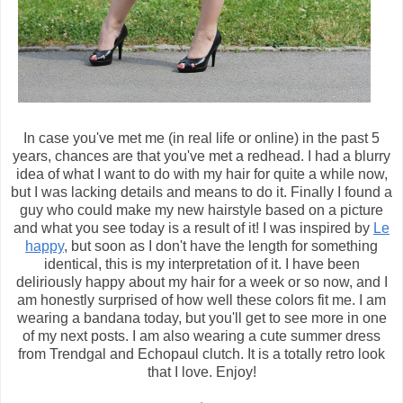
In case you've met me (in real life or online) in the past 5
years, chances are that you've met a redhead. I had a blurry
idea of what I want to do with my hair for quite a while now,
but I was lacking details and means to do it. Finally I found a
guy who could make my new hairstyle based on a picture
and what you see today is a result of it! I was inspired by
Le
happy
, but soon as I don't have the length for something
identical, this is my interpretation of it. I have been
deliriously happy about my hair for a week or so now, and I
am honestly surprised of how well these colors fit me. I am
wearing a bandana today, but you'll get to see more in one
of my next posts. I am also wearing a cute summer dress
from Trendgal and Echopaul clutch. It is a totally retro look
that I love. Enjoy!