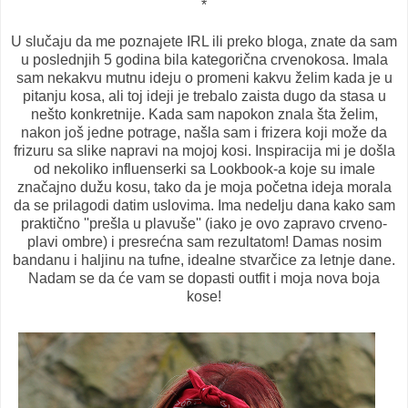
*
U slučaju da me poznajete IRL ili preko bloga, znate da sam
u poslednjih 5 godina bila kategorična crvenokosa. Imala
sam nekakvu mutnu ideju o promeni kakvu želim kada je u
pitanju kosa, ali toj ideji je trebalo zaista dugo da stasa u
nešto konkretnije. Kada sam napokon znala šta želim,
nakon još jedne potrage, našla sam i frizera koji može da
frizuru sa slike napravi na mojoj kosi. Inspiracija mi je došla
od nekoliko influenserki sa Lookbook-a koje su imale
značajno dužu kosu, tako da je moja početna ideja morala
da se prilagodi datim uslovima. Ima nedelju dana kako sam
praktično ''prešla u plavuše'' (iako je ovo zapravo crveno-
plavi ombre) i presrećna sam rezultatom! Damas nosim
bandanu i haljinu na tufne, idealne stvarčice za letnje dane.
Nadam se da će vam se dopasti outfit i moja nova boja
kose!