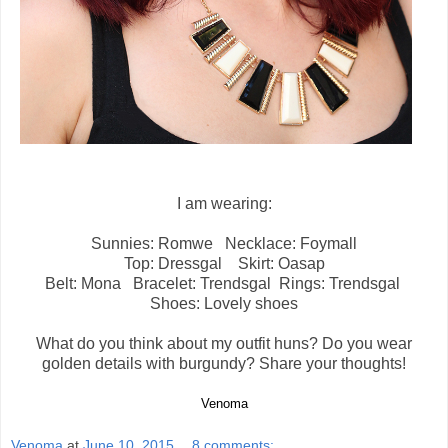
I am wearing:
Sunnies: Romwe Necklace: Foymall
Top: Dressgal Skirt: Oasap
Belt: Mona Bracelet: Trendsgal Rings: Trendsgal
Shoes: Lovely shoes
What do you think about my outfit huns? Do you wear
golden details with burgundy? Share your thoughts!
Venoma
Venoma
at
June 10, 2015
8 comments: