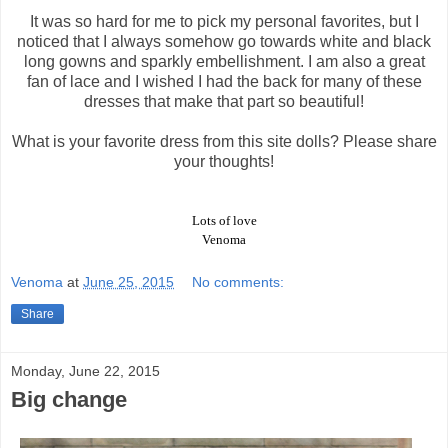
It was so hard for me to pick my personal favorites, but I
noticed that I always somehow go towards white and black
long gowns and sparkly embellishment. I am also a great
fan of lace and I wished I had the back for many of these
dresses that make that part so beautiful!
What is your favorite dress from this site dolls? Please share
your thoughts!
Lots of love
Venoma
Venoma
at
June 25, 2015
No comments:
Share
Monday, June 22, 2015
Big change