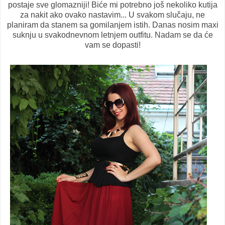
postaje sve glomazniji! Biće mi potrebno još nekoliko kutija
za nakit ako ovako nastavim... U svakom slučaju, ne
planiram da stanem sa gomilanjem istih. Danas nosim maxi
suknju u svakodnevnom letnjem outfitu. Nadam se da će
vam se dopasti!