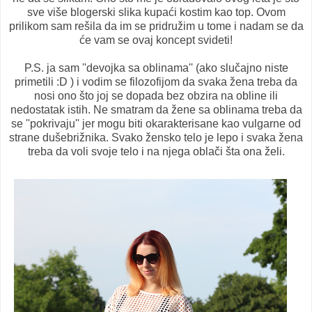
sve više blogerski slika kupaći kostim kao top. Ovom
prilikom sam rešila da im se pridružim u tome i nadam se da
će vam se ovaj koncept svideti!
P.S. ja sam ''devojka sa oblinama'' (ako slučajno niste
primetili :D ) i vodim se filozofijom da svaka žena treba da
nosi ono što joj se dopada bez obzira na obline ili
nedostatak istih. Ne smatram da žene sa oblinama treba da
se ''pokrivaju'' jer mogu biti okarakterisane kao vulgarne od
strane dušebrižnika. Svako žensko telo je lepo i svaka žena
treba da voli svoje telo i na njega oblači šta ona želi.