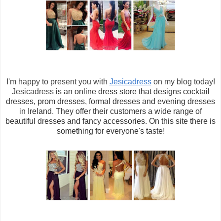
I'm happy to present you with
Jesicadress
on my blog today!
Jesicadress
is an online dress store that designs cocktail
dresses, prom dresses, formal dresses and evening dresses
in Ireland.
They offer their customers
a wide range of
beautiful dresses and fancy accessories. On this site there is
something for everyone's taste!