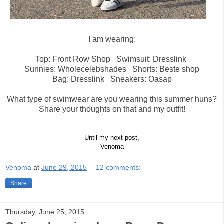
I am wearing:
Top: Front Row Shop Swimsuit: Dresslink
Sunnies: Wholecelebshades Shorts: Beste shop
Bag: Dresslink Sneakers: Oasap
What type of swimwear are you wearing this summer huns?
Share your thoughts on that and my outfit!
Until my next post,
Venoma
Venoma
at
June 29, 2015
12 comments:
Share
Thursday, June 25, 2015