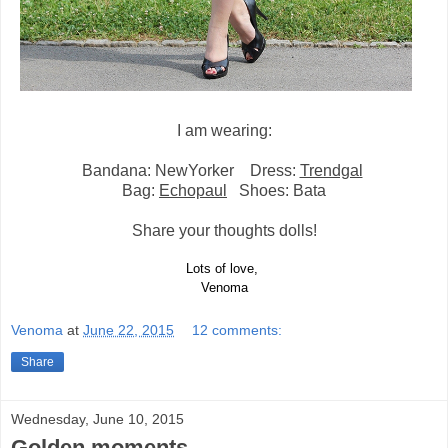
I am wearing:
Bandana: NewYorker Dress:
Trendgal
Bag:
Echopaul
Shoes: Bata
Share your thoughts dolls!
Lots of love,
Venoma
Venoma
at
June 22, 2015
12 comments:
Share
Wednesday, June 10, 2015
Golden moments