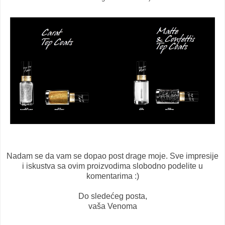
Nadam se da vam se dopao post drage moje. Sve impresije
i iskustva sa ovim proizvodima slobodno podelite u
komentarima :)
Do sledećeg posta,
vaša Venoma