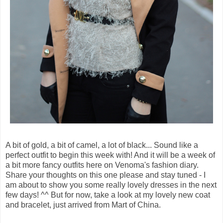
A bit of gold, a bit of camel, a lot of black... Sound like a
perfect outfit to begin this week with! And it will be a week of
a bit more fancy outfits here on Venoma's fashion diary.
Share your thoughts on this one please and stay tuned - I
am about to show you some really lovely dresses in the next
few days! ^^ But for now, take a look at my lovely new coat
and bracelet, just arrived from Mart of China.