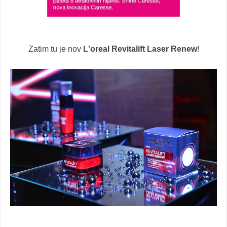
Zatim tu je nov
L'oreal Revitalift Laser Renew
!