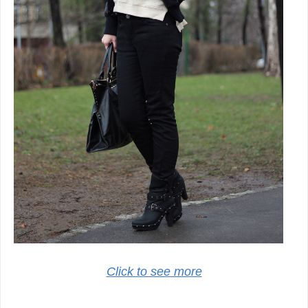
Click to see more