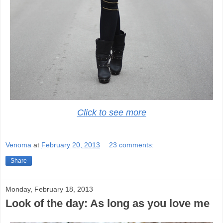
Click to see more
Venoma
at
February 20, 2013
23 comments:
Share
Monday, February 18, 2013
Look of the day: As long as you love me