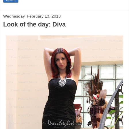
Wednesday, February 13, 2013
Look of the day: Diva