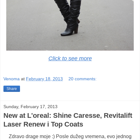
Click to see more
Venoma
at
February 18, 2013
20 comments:
Share
Sunday, February 17, 2013
New at L'oreal: Shine Caresse, Revitalift
Laser Renew i Top Coats
Zdravo drage moje :) Posle dužeg vremena, evo jednog