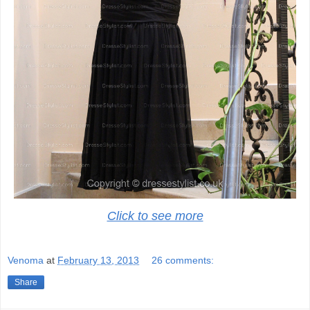
Click to see more
Venoma
at
February 13, 2013
26 comments:
Share