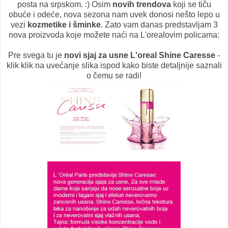
posta na srpskom. :) Osim
novih trendova
koji se tiču
obuće i odeće, nova sezona nam uvek donosi nešto lepo u
vezi
kozmetike i šminke
. Zato vam danas predstavljam 3
nova proizvoda koje možete naći na L'orealovim policama:
Pre svega tu je
novi sjaj za usne L'oreal Shine Caresse
-
klik klik na uvećanje slika ispod kako biste detaljnije saznali
o čemu se radi!