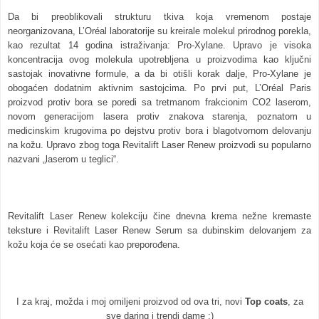
Da bi preoblikovali strukturu tkiva koja vremenom postaje
neorganizovana, L’Oréal laboratorije su kreirale molekul prirodnog porekla,
kao rezultat 14 godina istraživanja: Pro-Xylane. Upravo je visoka
koncentracija ovog molekula upotrebljena u proizvodima kao ključni
sastojak inovativne formule, a da bi otišli korak dalje, Pro-Xylane je
obogaćen dodatnim aktivnim sastojcima. Po prvi put, L’Oréal Paris
proizvod protiv bora se poredi sa tretmanom frakcionim CO2 laserom,
novom generacijom lasera protiv znakova starenja, poznatom u
medicinskim krugovima po dejstvu protiv bora i blagotvornom delovanju
na kožu.
Upravo zbog toga Revitalift Laser Renew proizvodi su popularno
nazvani „laserom u teglici“.
Revitalift Laser Renew kolekciju čine dnevna krema nežne kremaste
teksture i Revitalift Laser Renew Serum sa dubinskim delovanjem za
kožu koja će se osećati kao preporođena.
I za kraj, možda i moj omiljeni proizvod od ova tri, novi
Top coats
, za
sve daring i trendi dame :)