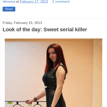
Venoma
at
February 17, 2013
1 comment:
Share
Friday, February 15, 2013
Look of the day: Sweet serial killer