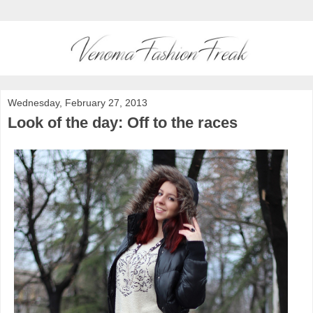
Wednesday, February 27, 2013
Look of the day: Off to the races