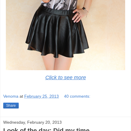
Click to see more
Venoma
at
February 25, 2013
40 comments:
Share
Wednesday, February 20, 2013
Look of the day: Did my time