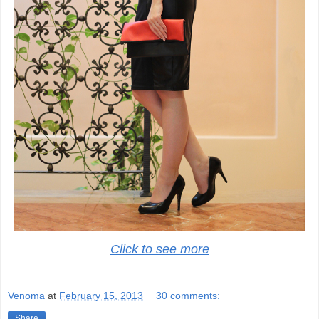
Click to see more
Venoma
at
February 15, 2013
30 comments:
Share