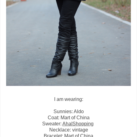
I am wearing:
Sunnies: Aldo
Coat: Mart of China
Sweater:
AhaIShopping
Necklace: vintage
Bracelet: Mart of China