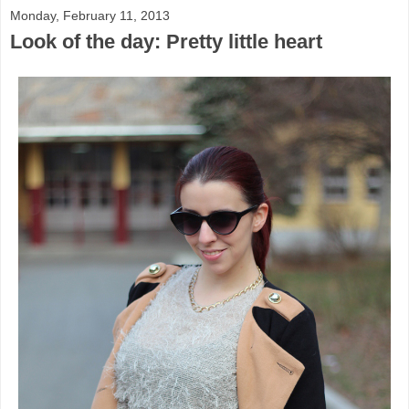
Monday, February 11, 2013
Look of the day: Pretty little heart