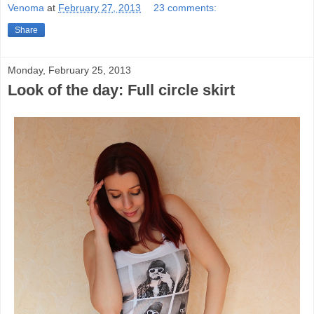
Venoma
at
February 27, 2013
23 comments:
Share
Monday, February 25, 2013
Look of the day: Full circle skirt