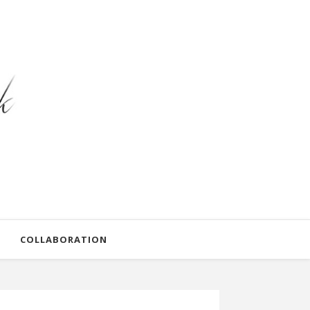
COLLABORATION