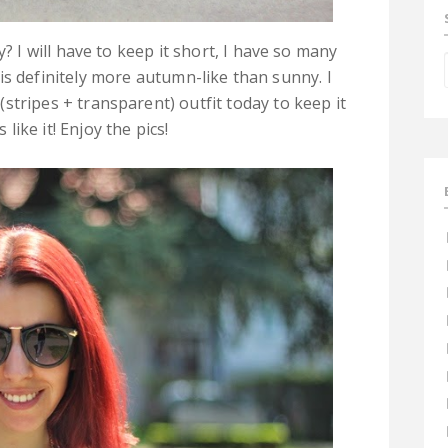
? I will have to keep it short, I have so many
is definitely more autumn-like than sunny. I
stripes + transparent) outfit today to keep it
like it! Enjoy the pics!