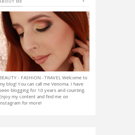
ABOUT ME
BEAUTY - FASHION -TRAVEL Welcome to
my blog! You can call me Venoma. I have
been blogging for 10 years and counting.
Enjoy my content and find me on
Instagram for more!