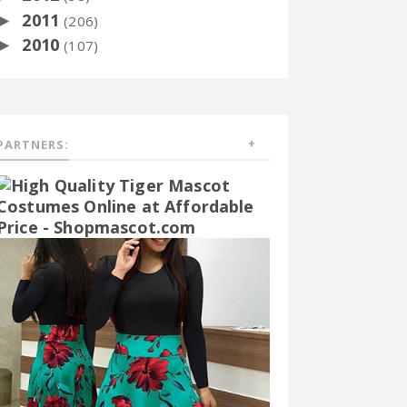
2011
►
(206)
2010
►
(107)
PARTNERS: