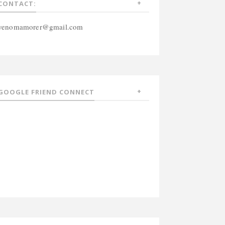
CONTACT:
venomamorer@gmail.com
GOOGLE FRIEND CONNECT