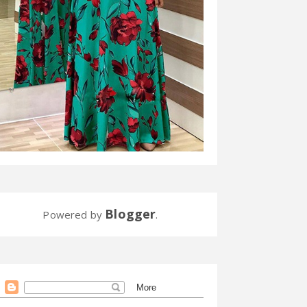
Blogger
Powered by
.