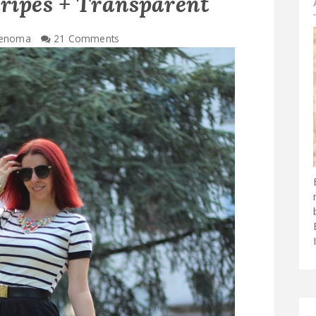
tripes + Transparent
enoma
21 Comments