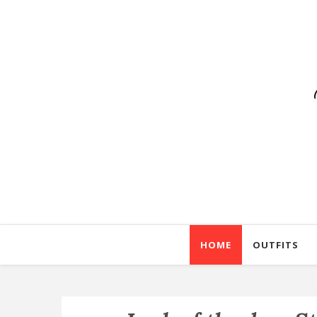
HOME
OUTFITS