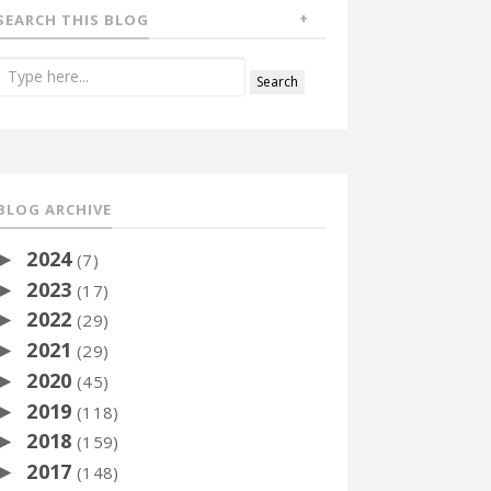
SEARCH THIS BLOG
BLOG ARCHIVE
2024
►
(7)
2023
►
(17)
2022
►
(29)
2021
►
(29)
2020
►
(45)
2019
►
(118)
2018
►
(159)
2017
►
(148)