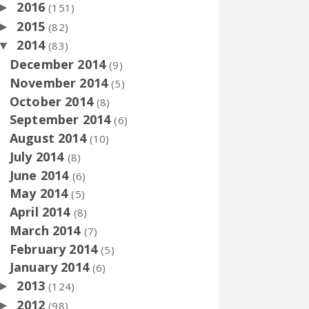
2016
►
(151)
2015
►
(82)
2014
▼
(83)
December 2014
(9)
November 2014
(5)
October 2014
(8)
September 2014
(6)
August 2014
(10)
July 2014
(8)
June 2014
(6)
May 2014
(5)
April 2014
(8)
March 2014
(7)
February 2014
(5)
January 2014
(6)
2013
►
(124)
2012
►
(98)