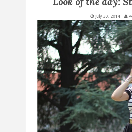
Look of the day: S
July 30, 2014
V