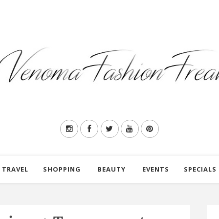
TRAVEL
SHOPPING
BEAUTY
EVENTS
SPECIALS