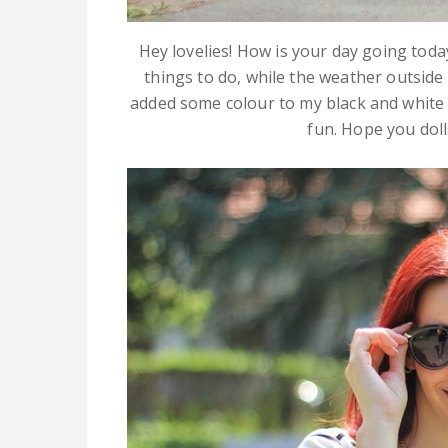
Hey lovelies! How is your day going today
things to do, while the weather outside 
added some colour to my black and white (
fun. Hope you dolls 