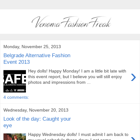
Monday, November 25, 2013
Belgrade Alternative Fashion
Event 2013
›
Hey dolls! Happy Monday! I am a little bit late with
this event report, but I believe you will still enjoy
photos and impressions from ...
4 comments:
Wednesday, November 20, 2013
Look of the day: Caught your
eye
›
Happy Wednesday dolls! I must admit I am back to