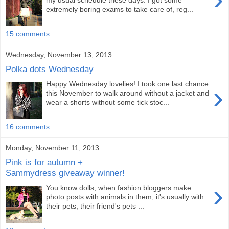
my usual schedule these days: I got some
extremely boring exams to take care of, reg...
15 comments:
Wednesday, November 13, 2013
Polka dots Wednesday
Happy Wednesday lovelies! I took one last chance
›
this November to walk around without a jacket and
wear a shorts without some tick stoc...
16 comments:
Monday, November 11, 2013
Pink is for autumn +
Sammydress giveaway winner!
›
You know dolls, when fashion bloggers make
photo posts with animals in them, it's usually with
their pets, their friend's pets ...