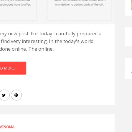
my new post. For today I carefully prepared a
l find very interesting. In the today's world
one online. The online...
AD MORE
VENOMA