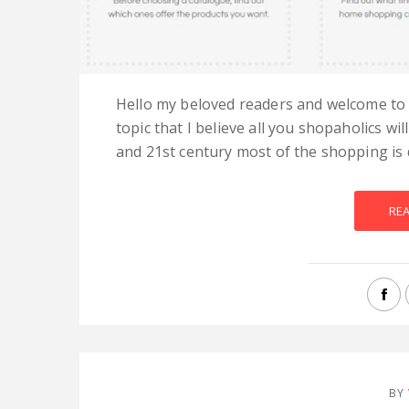
Hello my beloved readers and welcome to 
topic that I believe all you shopaholics wil
and 21st century most of the shopping is d
RE
BY