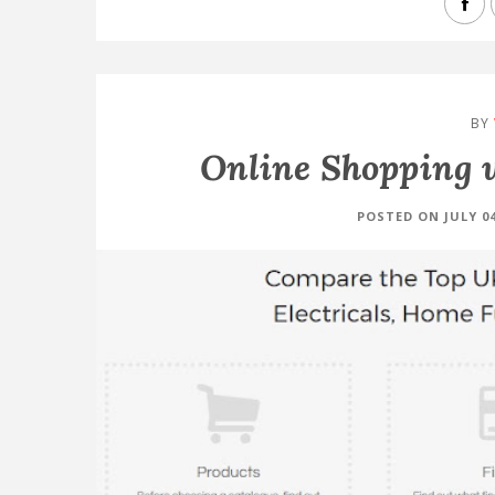
BY
Online Shopping 
POSTED ON JULY 04