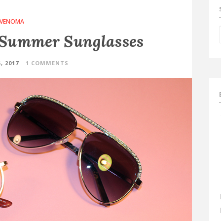
VENOMA
Summer Sunglasses
, 2017
1 COMMENTS