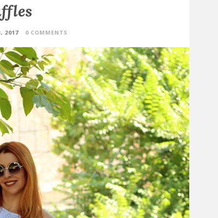
ffles
, 2017
0 COMMENTS