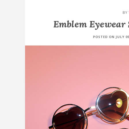
BY
Emblem Eyewear 
POSTED ON JULY 05