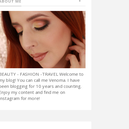
ABOUT ME
BEAUTY - FASHION -TRAVEL Welcome to
my blog! You can call me Venoma. I have
been blogging for 10 years and counting.
Enjoy my content and find me on
Instagram for more!