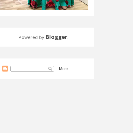
Blogger
Powered by
.