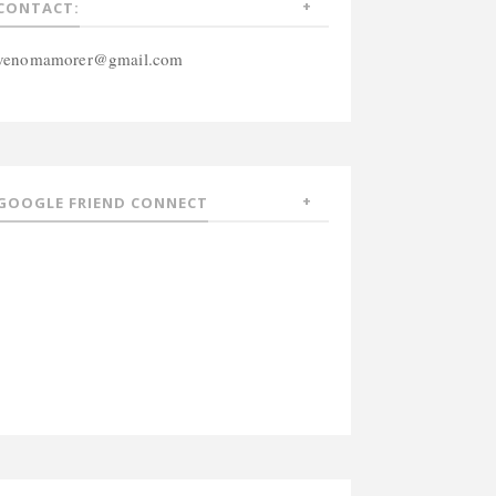
CONTACT:
venomamorer@gmail.com
GOOGLE FRIEND CONNECT