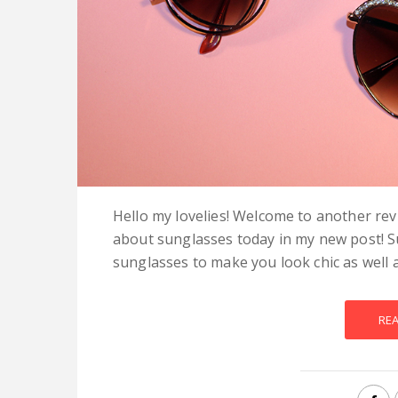
Hello my lovelies! Welcome to another rev
about sunglasses today in my new post! S
sunglasses to make you look chic as well a
RE