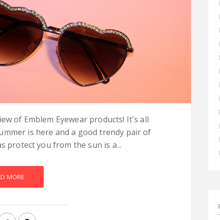
iew of Emblem Eyewear products! It's all
ummer is here and a good trendy pair of
s protect you from the sun is a...
AD MORE