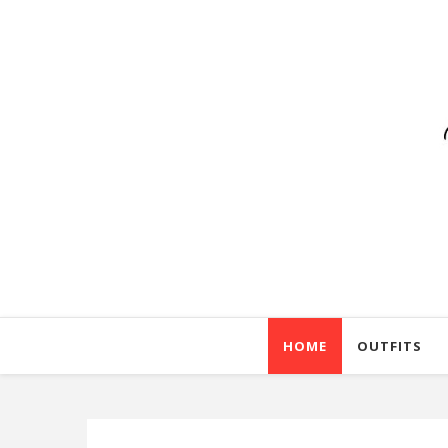
HOME
OUTFITS