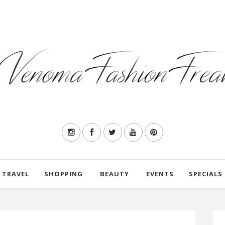
TRAVEL
SHOPPING
BEAUTY
EVENTS
SPECIALS