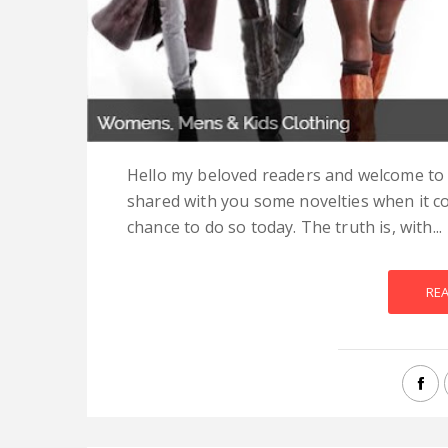
Hello my beloved readers and welcome to a 
shared with you some novelties when it c
chance to do so today. The truth is, with...
RE