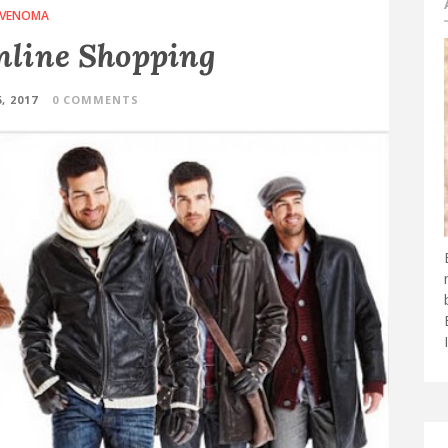
VENOMA
line Shopping
, 2017
0 COMMENTS