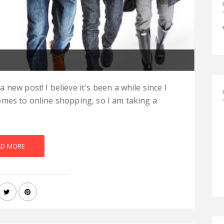
new post! I believe it's been a while since I
omes to online shopping, so I am taking a
AD MORE