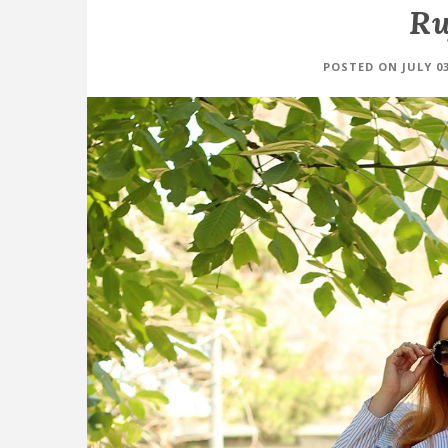
Ru
POSTED ON JULY 03