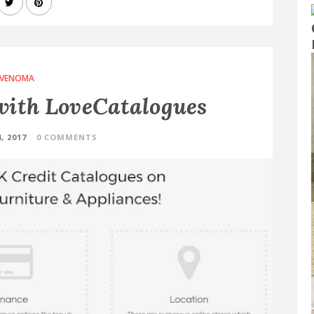
VENOMA
with LoveCatalogues
, 2017
0 COMMENTS