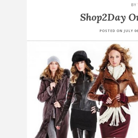
BY
Shop2Day On
POSTED ON JULY 06