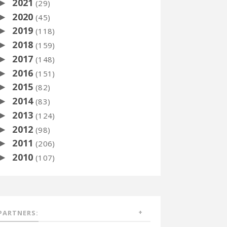
2021
►
(29)
2020
►
(45)
2019
►
(118)
2018
►
(159)
2017
►
(148)
2016
►
(151)
2015
►
(82)
2014
►
(83)
2013
►
(124)
2012
►
(98)
2011
►
(206)
2010
►
(107)
PARTNERS: