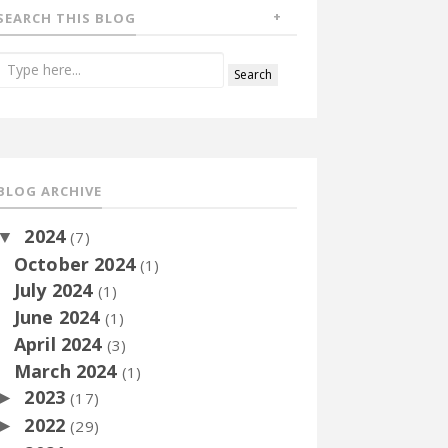
SEARCH THIS BLOG
BLOG ARCHIVE
2024
▼
(7)
October 2024
(1)
July 2024
(1)
June 2024
(1)
April 2024
(3)
March 2024
(1)
2023
►
(17)
2022
►
(29)