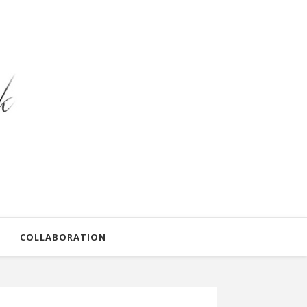
COLLABORATION