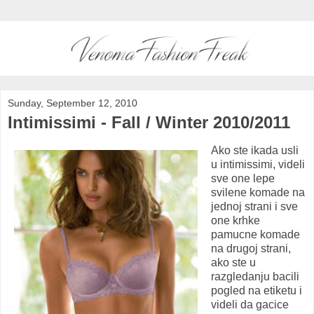
Sunday, September 12, 2010
Intimissimi - Fall / Winter 2010/2011
Ako ste ikada usli
u intimissimi, videli
sve one lepe
svilene komade na
jednoj strani i sve
one krhke
pamucne komade
na drugoj strani,
ako ste u
razgledanju bacili
pogled na etiketu i
videli da gacice