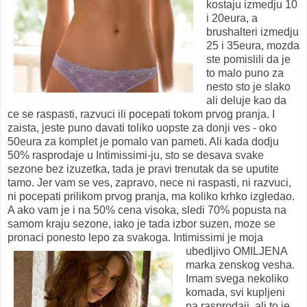
kostaju izmedju 10
i 20eura, a
brushalteri izmedju
25 i 35eura, mozda
ste pomislili da je
to malo puno za
nesto sto je slako
ali deluje kao da
ce se raspasti, razvuci ili pocepati tokom prvog pranja. I
zaista, jeste puno davati toliko uopste za donji ves - oko
50eura za komplet je pomalo van pameti. Ali kada dodju
50% rasprodaje u Intimissimi-ju, sto se desava svake
sezone bez izuzetka, tada je pravi trenutak da se uputite
tamo. Jer vam se ves, zapravo, nece ni raspasti, ni razvuci,
ni pocepati prilikom prvog pranja, ma koliko krhko izgledao.
A ako vam je i na 50% cena visoka, sledi 70% popusta na
samom kraju sezone, iako je tada izbor suzen, moze se
pronaci ponesto lepo za svakoga.
Intimissimi je moja
ubedljivo OMILJENA
marka zenskog vesha.
Imam svega nekoliko
komada, svi kupljeni
na rasprodaji, ali to je