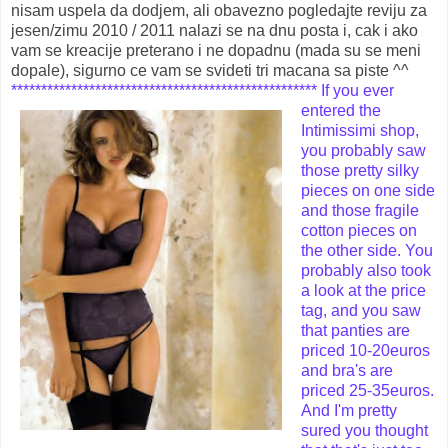
nisam uspela da dodjem, ali obavezno pogledajte reviju za
jesen/zimu 2010 / 2011 nalazi se na dnu posta i, cak i ako
vam se kreacije preterano i ne dopadnu (mada su se meni
dopale), sigurno ce vam se svideti tri macana sa piste ^^
***************************************************
If you ever
entered the
Intimissimi shop,
you probably saw
those pretty silky
pieces on one side
and those fragile
cotton pieces on
the other side. You
probably also took
a look at the price
tag, and you saw
that panties are
priced 10-20euros
and bra's are
priced 25-35euros.
And I'm pretty
sured you thought