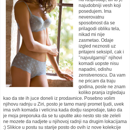
najudobniji vesh koji
posedujem. Ima
neverovatnu
sposobnost da se
prilagodi obliku tela,
nikad mi nije
zasmetao. Odaje
izgled neznosti uz
pritajeni seksipil, cak i
"najvulgarniji" njihovi
komadi uopste nisu
napadni, odishu
zenstvenoscu. Da vam
ne pricam da traju
godina, posle ne znam
koliko pranja izgledaju
kao da ste ih juce doneli iz prodavnice. Posebno volim
njihovu radnju u Ziri, posto je tamo manji promet ljudi, uvek
ima svih komada i velicina kada dodju rasprodaje, tako da
je moja preporuka da se tu uputite ako nesto sto ste zeleli
ne mozete da nadjete u njihovoj radnji na drugim lokacijama
:) Slikice u postu su starije posto do ovih iz nove kolekcije