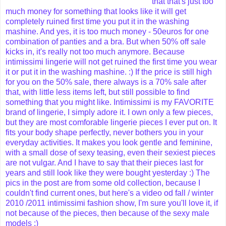
that that's just too
much money for something that looks like it will get
completely ruined first time you put it in the washing
mashine.
And yes, it is too much money - 50euros for one
combination of panties and a bra. But when 50% off sale
kicks in, it's really not too much anymore. Because
intimissimi lingerie will not get ruined the first time you wear
it or put it in the washing mashine. :) If the price is still high
for you on the 50% sale, there always is a 70% sale after
that, with little less items left, but still possible to find
something that you might like.
Intimissimi is my FAVORITE
brand of lingerie, I simply adore it. I own only a few pieces,
but they are most comforable lingerie pieces I ever put on. It
fits your body shape perfectly, never bothers you in your
everyday activities. It makes you look gentle and feminine,
with a small dose of sexy teasing, even their sexiest pieces
are not vulgar. And I have to say that their pieces last for
years and still look like they were bought yesterday :)
The
pics in the post are from some old collection, because I
couldn't find current ones, but here's a video od fall / winter
2010 /2011 intimissimi fashion show, I'm sure you'll love it, if
not because of the pieces, then because of the sexy male
models ;)