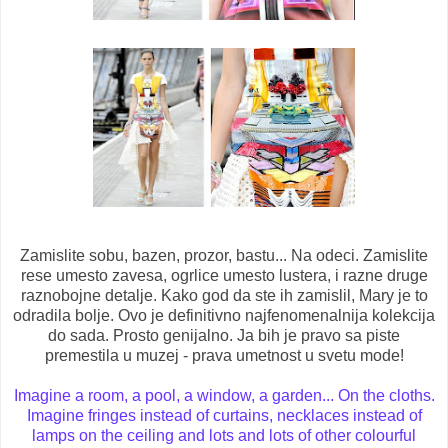
Zamislite sobu, bazen, prozor, bastu... Na odeci. Zamislite
rese umesto zavesa, ogrlice umesto lustera, i razne druge
raznobojne detalje. Kako god da ste ih zamislil, Mary je to
odradila bolje. Ovo je definitivno najfenomenalnija kolekcija
do sada. Prosto genijalno. Ja bih je pravo sa piste
premestila u muzej - prava umetnost u svetu mode!
Imagine a room, a pool, a window, a garden... On the cloths.
Imagine fringes instead of curtains, necklaces instead of
lamps on the ceiling and lots and lots of other colourful