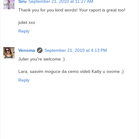
Siru
September 21, 2010 at 11:27 AM
Thank you for you kind words! Your raport is great too!
juliet xxx
Reply
Venoma
September 21, 2010 at 4:13 PM
Julier you're welcome :)
Lara, sasvim moguce da cemo videti Katty u ovome ;)
Reply