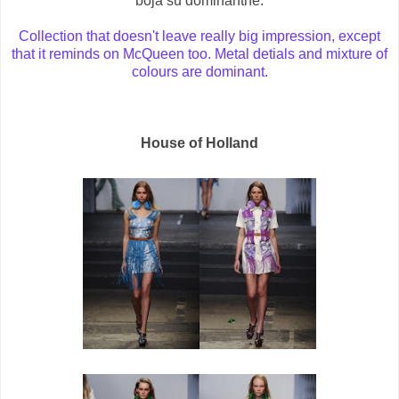
boja su dominantne.
Collection that doesn't leave really big impression, except
that it reminds on McQueen too. Metal detials and mixture of
colours are dominant.
House of Holland