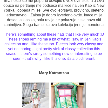
Ima nesto sto me potpuno osvojilo u vezi ovih sesira :) Ova
obuca na pertlanje me podseca malkice na Jen Kao iz New
York-a i dopada mi se. Sve ovo leprsavo, providno, pleteno,
jednostavno... Zaista je dobro izvedeno ovde. Inace mi je
dosadila klasika, pola revija ne pokazuje nista novo niti
zanimljivo. Stoga bambi za ovu kolekciju jer nije monotona.
There's something about these hats that I like very much :D
These shoes remind me a bit of what I saw in Jen Kao's
collection and I like these too. Pieces look very classy and
yet not boring - I got pretty sick of classy collection this
season, there's rarely something new or interesting to be
seen - that's why I like this one, it's a bit different.
Mary Katrantzou