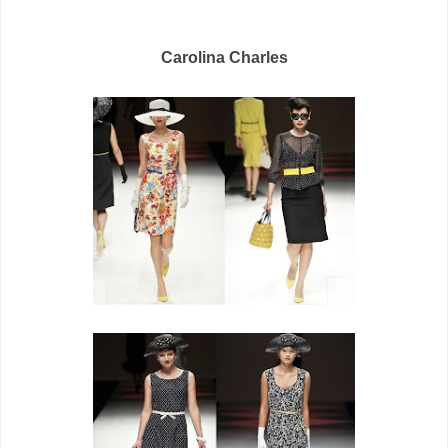
Carolina Charles