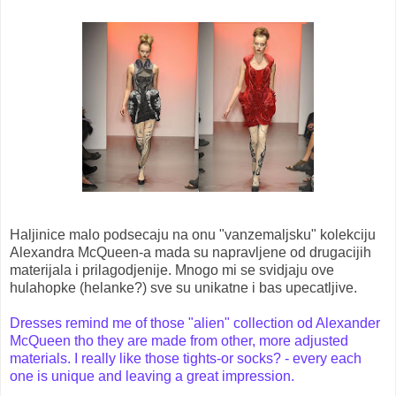
Haljinice malo podsecaju na onu "vanzemaljsku" kolekciju
Alexandra McQueen-a mada su napravljene od drugacijih
materijala i prilagodjenije. Mnogo mi se svidjaju ove
hulahopke (helanke?) sve su unikatne i bas upecatljive.
Dresses remind me of those "alien" collection od Alexander
McQueen tho they are made from other, more adjusted
materials. I really like those tights-or socks? - every each
one is unique and leaving a great impression.