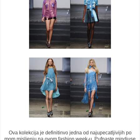
Ova kolekcija je definitinvo jedna od najupecatljivijih po
mom misljenju na ovom fashion week-u. Pufnaste mindjuse