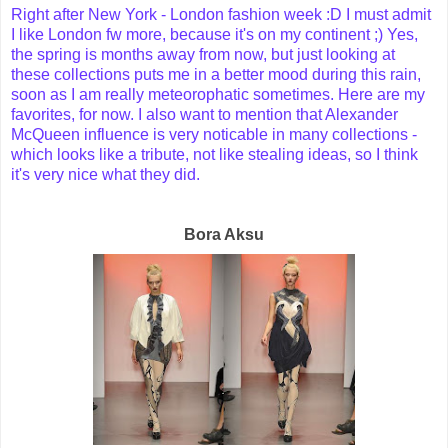
Right after New York - London fashion week :D I must admit
I like London fw more, because it's on my continent ;) Yes,
the spring is months away from now, but just looking at
these collections puts me in a better mood during this rain,
soon as I am really meteorophatic sometimes. Here are my
favorites, for now. I also want to mention that Alexander
McQueen influence is very noticable in many collections -
which looks like a tribute, not like stealing ideas, so I think
it's very nice what they did.
Bora Aksu