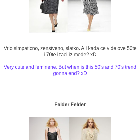
Vrlo simpaticno, zenstveno, slatko. Ali kada ce vide ove 50te
i 70te izaci iz mode? xD
Very cute and feminene. But when is this 50's and 70's trend
gonna end? xD
Felder Felder