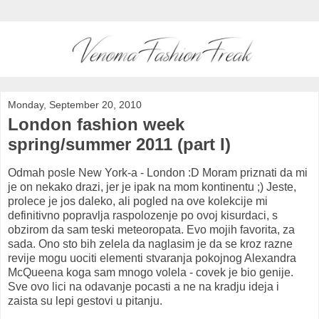
Monday, September 20, 2010
London fashion week
spring/summer 2011 (part I)
Odmah posle New York-a - London :D Moram priznati da mi
je on nekako drazi, jer je ipak na mom kontinentu ;) Jeste,
prolece je jos daleko, ali pogled na ove kolekcije mi
definitivno popravlja raspolozenje po ovoj kisurdaci, s
obzirom da sam teski meteoropata. Evo mojih favorita, za
sada. Ono sto bih zelela da naglasim je da se kroz razne
revije mogu uociti elementi stvaranja pokojnog Alexandra
McQueena koga sam mnogo volela - covek je bio genije.
Sve ovo lici na odavanje pocasti a ne na kradju ideja i
zaista su lepi gestovi u pitanju.