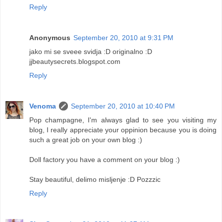
Reply
Anonymous
September 20, 2010 at 9:31 PM
jako mi se sveee svidja :D originalno :D
jjbeautysecrets.blogspot.com
Reply
Venoma
September 20, 2010 at 10:40 PM
Pop champagne, I'm always glad to see you visiting my
blog, I really appreciate your oppinion because you is doing
such a great job on your own blog :)
Doll factory you have a comment on your blog :)
Stay beautiful, delimo misljenje :D Pozzzic
Reply