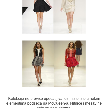
Kolekcija ne previse upecatljiva, osim sto isto u nekim
elementima podseca na McQueen-a. Nitnice i mesavine