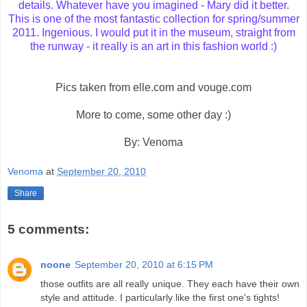
details. Whatever have you imagined - Mary did it better.
This is one of the most fantastic collection for spring/summer
2011. Ingenious. I would put it in the museum, straight from
the runway - it really is an art in this fashion world :)
Pics taken from elle.com and vouge.com
More to come, some other day :)
By: Venoma
Venoma
at
September 20, 2010
Share
5 comments:
noone
September 20, 2010 at 6:15 PM
those outfits are all really unique. They each have their own
style and attitude. I particularly like the first one's tights!