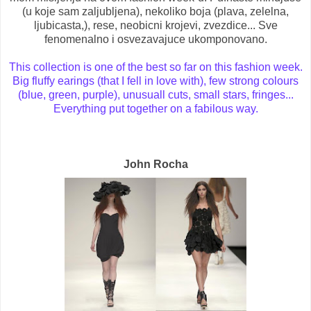
(u koje sam zaljubljena), nekoliko boja (plava, zelelna,
ljubicasta,), rese, neobicni krojevi, zvezdice... Sve
fenomenalno i osvezavajuce ukomponovano.
This collection is one of the best so far on this fashion week.
Big fluffy earings (that I fell in love with), few strong colours
(blue, green, purple), unusuall cuts, small stars, fringes...
Everything put together on a fabilous way.
John Rocha