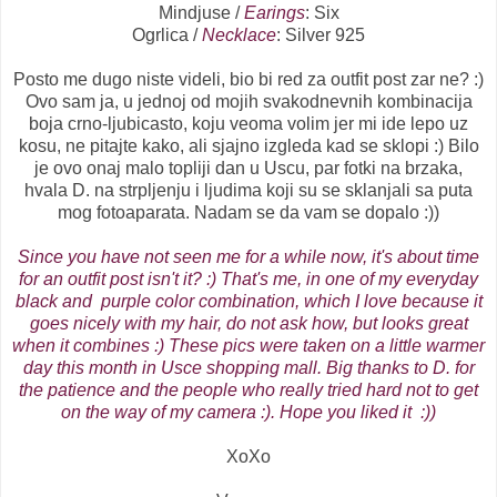
Mindjuse /
Earings
: Six
Ogrlica /
Necklace
: Silver 925
Posto me dugo niste videli, bio bi red za outfit post zar ne? :)
Ovo sam ja, u jednoj od mojih svakodnevnih kombinacija
boja crno-ljubicasto, koju veoma volim jer mi ide lepo uz
kosu, ne pitajte kako, ali sjajno izgleda kad se sklopi :) Bilo
je ovo onaj malo topliji dan u Uscu, par fotki na brzaka,
hvala D. na strpljenju i ljudima koji su se sklanjali sa puta
mog fotoaparata. Nadam se da vam se dopalo :))
Since
you
have not
seen
me for a while now
,
it's about time
for an outfit post
isn't it
?
:
)
That's me
,
in one of
my
everyday
black and
purple color combination
,
which I
love
because it
goes
nicely
with
my hair
, do not
ask
how,
but
looks
great
when
it
combines
:
)
These
pics were
taken on a
little
warmer
day
this
month in Usce shopping mall
. Big
thanks to
D.
for
the
patience
and the people
who really tried hard not to get
on the way of my camera :)
.
Hope
you
liked it
:
)
)
XoXo