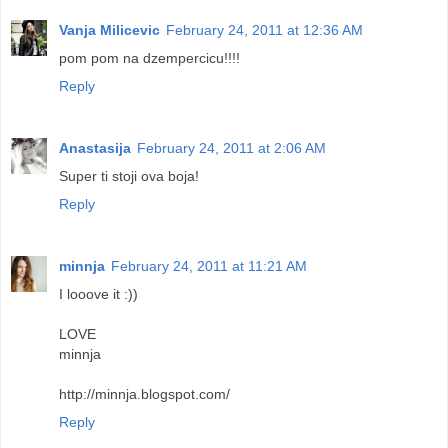
Vanja Milicevic
February 24, 2011 at 12:36 AM
pom pom na dzempercicu!!!!
Reply
Anastasija
February 24, 2011 at 2:06 AM
Super ti stoji ova boja!
Reply
minnja
February 24, 2011 at 11:21 AM
I looove it :))
LOVE
minnja
http://minnja.blogspot.com/
Reply