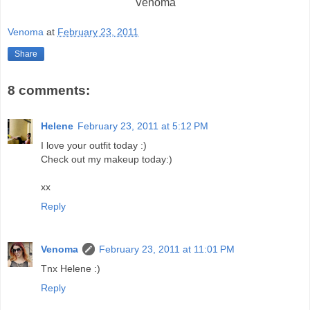
Venoma
Venoma
at
February 23, 2011
Share
8 comments:
Helene
February 23, 2011 at 5:12 PM
I love your outfit today :)
Check out my makeup today:)
xx
Reply
Venoma
February 23, 2011 at 11:01 PM
Tnx Helene :)
Reply