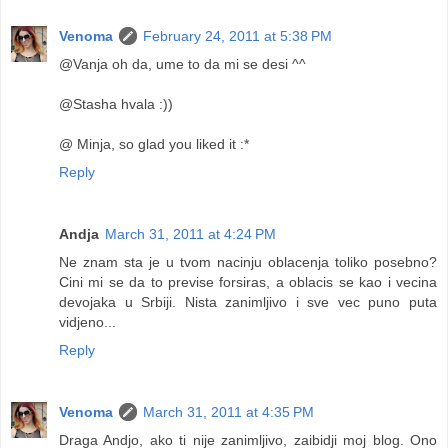
Venoma
February 24, 2011 at 5:38 PM
@Vanja oh da, ume to da mi se desi ^^
@Stasha hvala :))
@ Minja, so glad you liked it :*
Reply
Andja
March 31, 2011 at 4:24 PM
Ne znam sta je u tvom nacinju oblacenja toliko posebno?
Cini mi se da to previse forsiras, a oblacis se kao i vecina
devojaka u Srbiji. Nista zanimljivo i sve vec puno puta
vidjeno...
Reply
Venoma
March 31, 2011 at 4:35 PM
Draga Andjo, ako ti nije zanimljivo, zaibidji moj blog. Ono