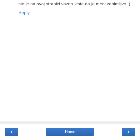
sto je na ovoj stranici vazno jeste da je meni zanimljivo :)
Reply
‹
›
Home