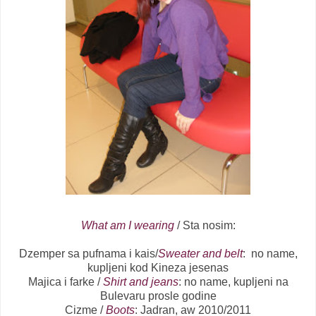
What am I wearing
/ Sta nosim:
Dzemper sa pufnama i kais/
Sweater and belt
: no name,
kupljeni kod Kineza jesenas
Majica i farke /
Shirt and jeans
: no name, kupljeni na
Bulevaru prosle godine
Cizme /
Boots
: Jadran, aw 2010/2011