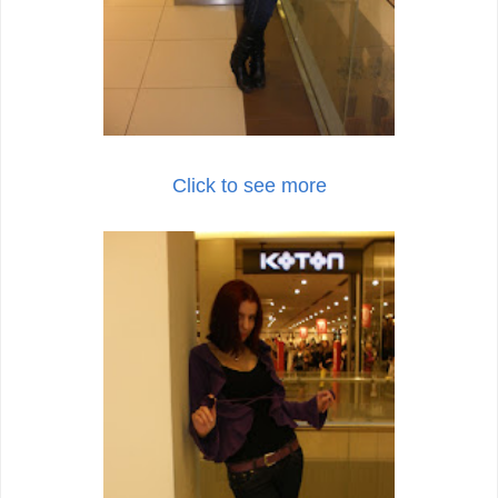
Click to see more