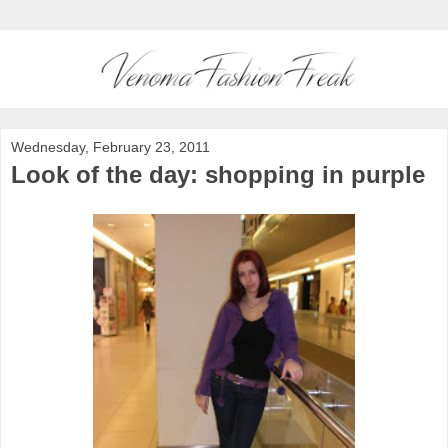
Wednesday, February 23, 2011
Look of the day: shopping in purple