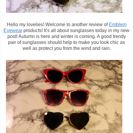
Hello my lovelies! Welcome to another review of
Emblem
Eyewear
products! It's all about sunglasses today in my new
post! Autumn is here and winter is coming. A good trendy
pair of sunglasses should help to make you look chic as
well as protect you from the wind and rain.