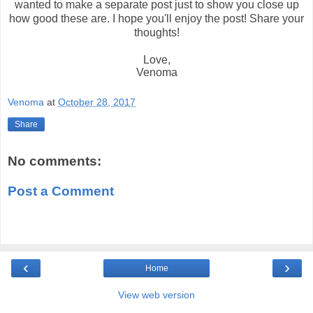
wanted to make a separate post just to show you close up
how good these are. I hope you'll enjoy the post!
Share your
thoughts!
Love,
Venoma
Venoma
at
October 28, 2017
Share
No comments:
Post a Comment
‹
›
Home
View web version