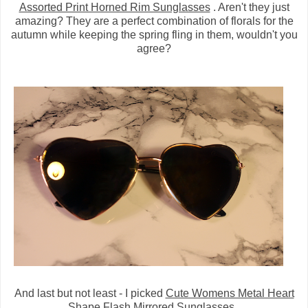
Assorted Print Horned Rim Sunglasses
. Aren't they just
amazing? They are a perfect combination of florals for the
autumn while keeping the spring fling in them, wouldn't you
agree?
And last but not least - I picked
Cute Womens Metal Heart
Shape Flash Mirrored Sunglasses
.