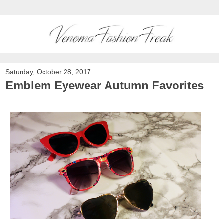
Saturday, October 28, 2017
Emblem Eyewear Autumn Favorites