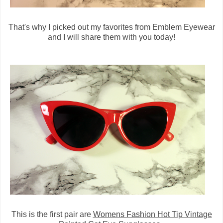
That's why I picked out my favorites from Emblem Eyewear
and I will share them with you today!
This is the first pair are
Womens Fashion Hot Tip Vintage