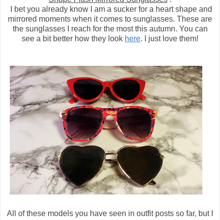
I bet you already know I am a sucker for a heart shape and
mirrored moments when it comes to sunglasses. These are
the sunglasses I reach for the most this autumn. You can
see a bit better how they look
here
. I just love them!
All of these models you have seen in outfit posts so far, but I