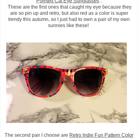
Pointed Cat Eye Sunglasses
.
These are the first ones that caught my eye because they
are so pin up and retro, but also red as a color is super
trendy this autumn, so I just had to own a pair of my own
sunnies like these!
The second pair I choose are
Retro Indie Fun Pattern Color