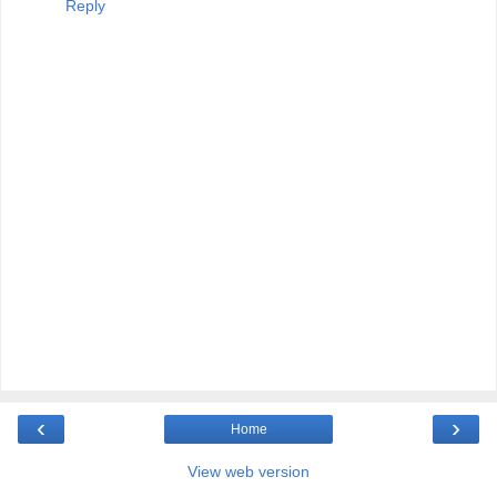
Reply
‹
›
Home
View web version