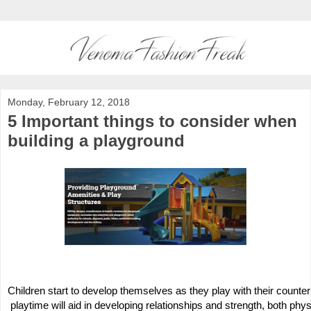
Monday, February 12, 2018
5 Important things to consider when
building a playground
Children start to develop themselves as they play with their counterpa
 playtime will aid in developing relationships and strength, both phys