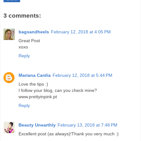
3 comments:
bagsandheels
February 12, 2018 at 4:05 PM
Great Post
xoxo
Reply
Mariana Cardia
February 12, 2018 at 5:44 PM
Love the tips :)
I follow your blog, can you check mine?
www.prettyinpink.pt
Reply
Beauty Unearthly
February 13, 2018 at 7:48 PM
Excellent post (as always)!Thank you very much :)