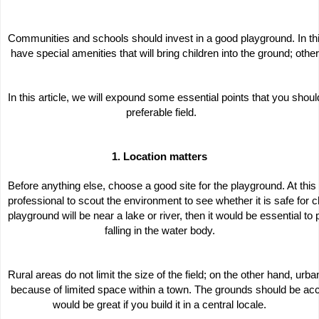
Communities and schools should invest in a good playground. In th
 have special amenities that will bring children into the ground; otherw
In this article, we will expound some essential points that you shou
 preferable field.
1. Location matters
Before anything else, choose a good site for the playground. At this 
professional to scout the environment to see whether it is safe for chi
playground will be near a lake or river, then it would be essential to 
falling in the water body.
Rural areas do not limit the size of the field; on the other hand, urban
 because of limited space within a town. The grounds should be acces
would be great if you build it in a central locale.