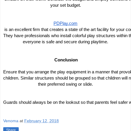
your set budget.
PDPlay.com
 is an excellent firm that creates a state of the art facility for your 
They have professionals who install colorful play structures within th
everyone is safe and secure during playtime.
 Conclusion
Ensure that you arrange the play equipment in a manner that prov
children. Similar structures should be grouped so that children will 
their preferred swing or slide.
Guards should always be on the lookout so that parents feel safer w
Venoma
at
February 12, 2018
Share