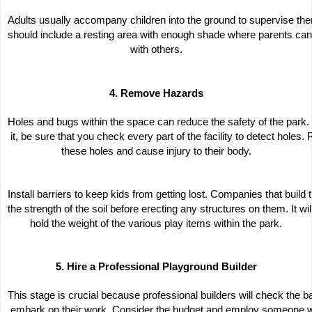
Adults usually accompany children into the ground to supervise them
should include a resting area with enough shade where parents can 
with others.
4. Remove Hazards
Holes and bugs within the space can reduce the safety of the park.
 it, be sure that you check every part of the facility to detect holes.
these holes and cause injury to their body.
Install barriers to keep kids from getting lost. Companies that buil
the strength of the soil before erecting any structures on them. It wil
hold the weight of the various play items within the park.
5. Hire a Professional Playground Builder
This stage is crucial because professional builders will check the b
 embark on their work. Consider the budget and employ someone wh