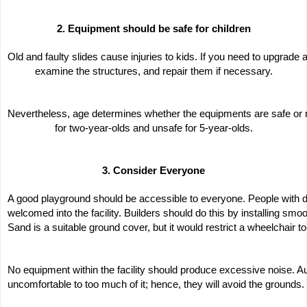
2. Equipment should be safe for children
Old and faulty slides cause injuries to kids. If you need to upgrade
examine the structures, and repair them if necessary.
Nevertheless, age determines whether the equipments are safe or n
for two-year-olds and unsafe for 5-year-olds.
3. Consider Everyone
A good playground should be accessible to everyone. People with dis
welcomed into the facility. Builders should do this by installing sm
Sand is a suitable ground cover, but it would restrict a wheelchair to 
No equipment within the facility should produce excessive noise. Auti
uncomfortable to too much of it; hence, they will avoid the grounds.