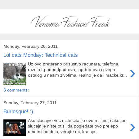
Monday, February 28, 2011
Lol cats Monday: Technical cats
Uz ovo preterano prisustvo racunara, telefona,
›
raznih I-podpedpad-ova, lap-top-ova i svega
ostalog u nasim zivotima, realno je da i macke kr...
3 comments:
Sunday, February 27, 2011
Burlesque! :)
›
Ako slucajno vec niste citali o ovom filmu, i ako jos
slucajnije niste otisli da pogledate ovo prelepo
umetnicno delo, verujte mi, krajnje...