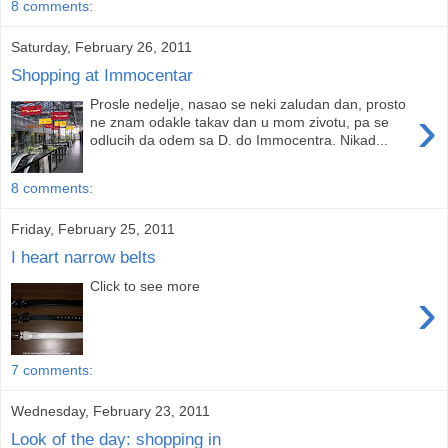
8 comments:
Saturday, February 26, 2011
Shopping at Immocentar
Prosle nedelje, nasao se neki zaludan dan, prosto
›
ne znam odakle takav dan u mom zivotu, pa se
odlucih da odem sa D. do Immocentra. Nikad...
8 comments:
Friday, February 25, 2011
I heart narrow belts
Click to see more
›
7 comments:
Wednesday, February 23, 2011
Look of the day: shopping in