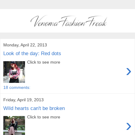
Monday, April 22, 2013
Look of the day: Red dots
Click to see more
›
18 comments:
Friday, April 19, 2013
Wild hearts can't be broken
Click to see more
›