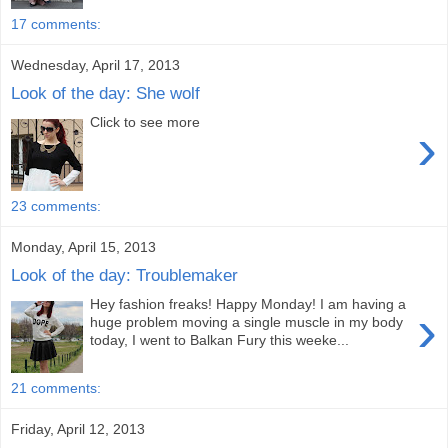
17 comments:
Wednesday, April 17, 2013
Look of the day: She wolf
Click to see more
›
23 comments:
Monday, April 15, 2013
Look of the day: Troublemaker
Hey fashion freaks! Happy Monday! I am having a
›
huge problem moving a single muscle in my body
today, I went to Balkan Fury this weeke...
21 comments:
Friday, April 12, 2013