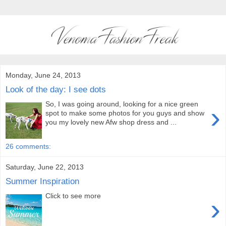
Monday, June 24, 2013
Look of the day: I see dots
So, I was going around, looking for a nice green
›
spot to make some photos for you guys and show
you my lovely new Afw shop dress and ...
26 comments:
Saturday, June 22, 2013
Summer Inspiration
Click to see more
›