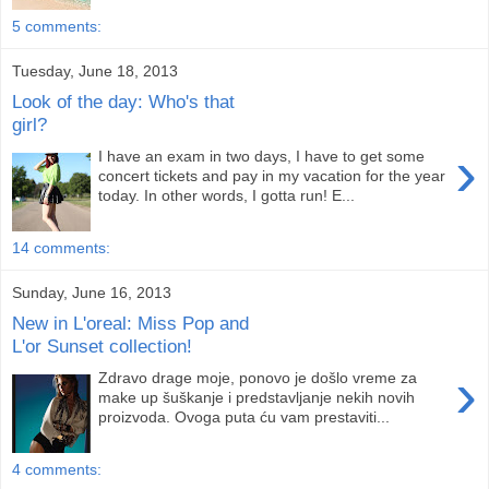
5 comments:
Tuesday, June 18, 2013
Look of the day: Who's that
girl?
›
I have an exam in two days, I have to get some
concert tickets and pay in my vacation for the year
today. In other words, I gotta run! E...
14 comments:
Sunday, June 16, 2013
New in L'oreal: Miss Pop and
L'or Sunset collection!
›
Zdravo drage moje, ponovo je došlo vreme za
make up šuškanje i predstavljanje nekih novih
proizvoda. Ovoga puta ću vam prestaviti...
4 comments: