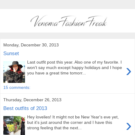
Monday, December 30, 2013
Sunset
Last outfit post this year. Also one of my favorite. I
›
won't say much except happy holidays and I hope
you have a great time tomorr...
15 comments:
Thursday, December 26, 2013
Best outfits of 2013
Hey lovelies! It might not be New Year's eve yet,
›
but it's just around the corner and I have this
strong feeling that the next...