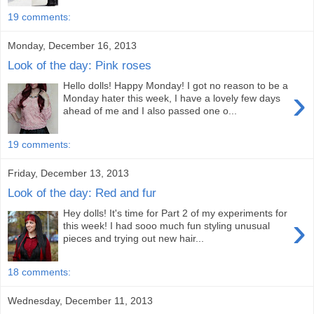
19 comments:
Monday, December 16, 2013
Look of the day: Pink roses
Hello dolls! Happy Monday! I got no reason to be a
›
Monday hater this week, I have a lovely few days
ahead of me and I also passed one o...
19 comments:
Friday, December 13, 2013
Look of the day: Red and fur
Hey dolls! It's time for Part 2 of my experiments for
›
this week! I had sooo much fun styling unusual
pieces and trying out new hair...
18 comments:
Wednesday, December 11, 2013