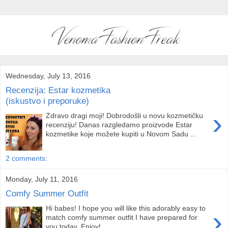
Wednesday, July 13, 2016
Recenzija: Estar kozmetika
(iskustvo i preporuke)
›
Zdravo dragi moji! Dobrodošli u novu kozmetičku
recenziju! Danas razgledamo proizvode Estar
kozmetike koje možete kupiti u Novom Sadu ...
2 comments:
Monday, July 11, 2016
Comfy Summer Outfit
Hi babes! I hope you will like this adorably easy to
›
match comfy summer outfit I have prepared for
you today. Enjoy! ...