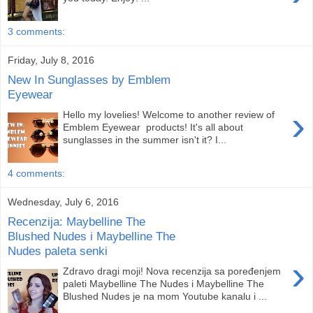
3 comments:
Friday, July 8, 2016
New In Sunglasses by Emblem
Eyewear
›
Hello my lovelies! Welcome to another review of
Emblem Eyewear products! It's all about
sunglasses in the summer isn't it? I...
4 comments:
Wednesday, July 6, 2016
Recenzija: Maybelline The
Blushed Nudes i Maybelline The
Nudes paleta senki
›
Zdravo dragi moji! Nova recenzija sa poređenjem
paleti Maybelline The Nudes i Maybelline The
Blushed Nudes je na mom Youtube kanalu i ...