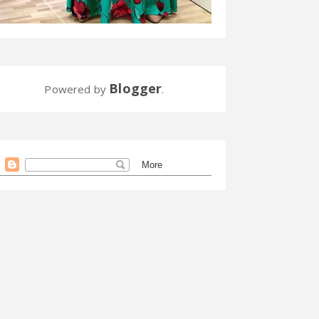
Blogger
Powered by
.