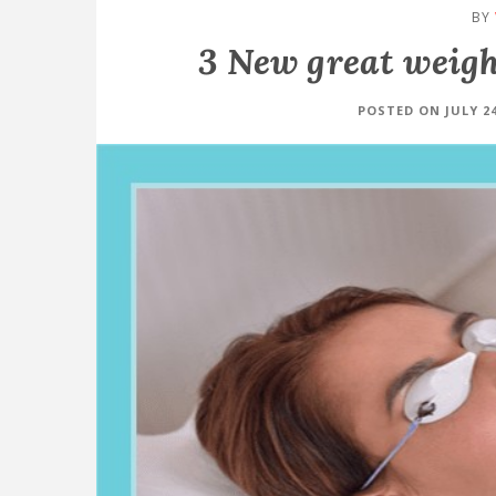
BY
3 New great weight
POSTED ON JULY 24