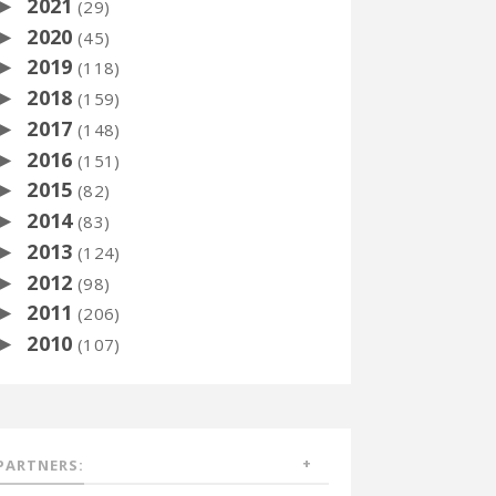
2021
►
(29)
2020
►
(45)
2019
►
(118)
2018
►
(159)
2017
►
(148)
2016
►
(151)
2015
►
(82)
2014
►
(83)
2013
►
(124)
2012
►
(98)
2011
►
(206)
2010
►
(107)
PARTNERS: