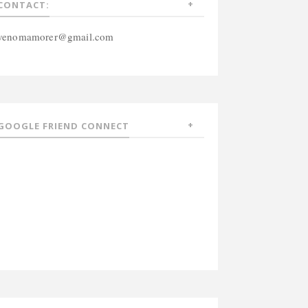
CONTACT:
venomamorer@gmail.com
GOOGLE FRIEND CONNECT