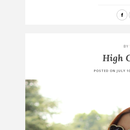
BY
High C
POSTED ON JULY 10