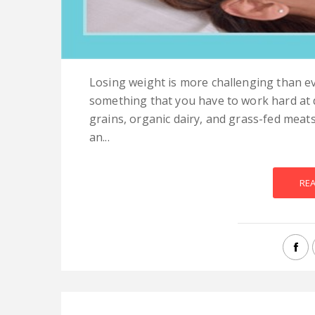
Losing weight is more challenging than ev
something that you have to work hard at d
grains, organic dairy, and grass-fed meat
an...
RE