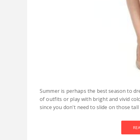
Summer is perhaps the best season to dre
of outfits or play with bright and vivid co
since you don't need to slide on those tall 
RE