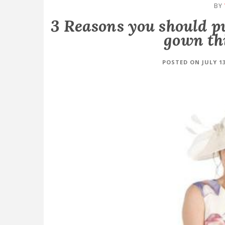
BY
3 Reasons you should p
gown th
POSTED ON JULY 13