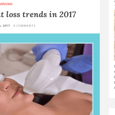
VENOMA
 loss trends in 2017
, 2017
0 COMMENTS