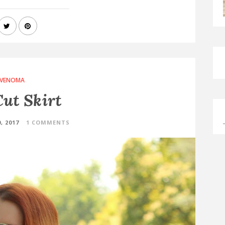
VENOMA
ut Skirt
, 2017
1 COMMENTS