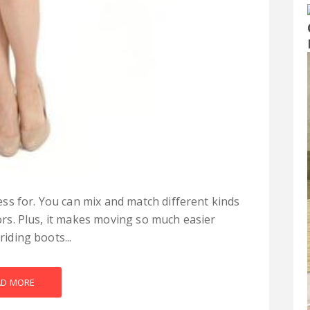
ss for. You can mix and match different kinds
lors. Plus, it makes moving so much easier
riding boots...
AD MORE