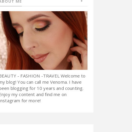
ABOUT ME
BEAUTY - FASHION -TRAVEL Welcome to
my blog! You can call me Venoma. I have
been blogging for 10 years and counting.
Enjoy my content and find me on
Instagram for more!