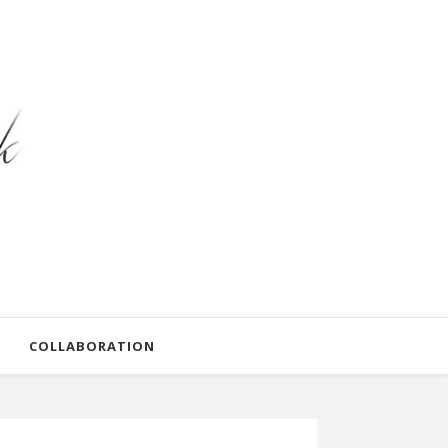
COLLABORATION