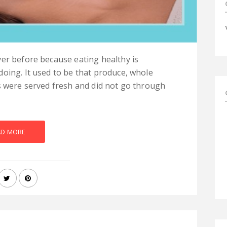
er before because eating healthy is
oing. It used to be that produce, whole
s were served fresh and did not go through
AD MORE