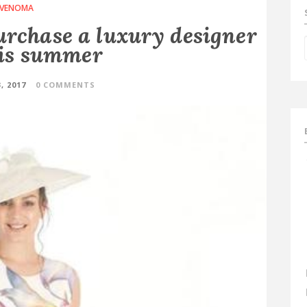
VENOMA
urchase a luxury designer
is summer
, 2017
0 COMMENTS