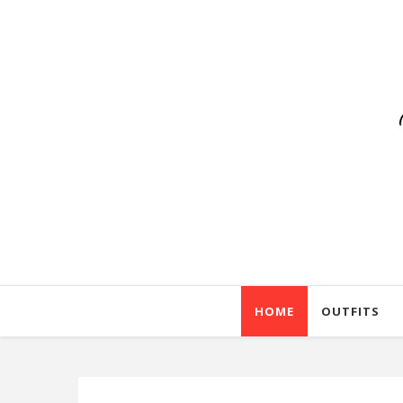
HOME
OUTFITS