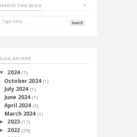
SEARCH THIS BLOG
BLOG ARCHIVE
2024
▼
(7)
October 2024
(1)
July 2024
(1)
June 2024
(1)
April 2024
(3)
March 2024
(1)
2023
►
(17)
2022
►
(29)