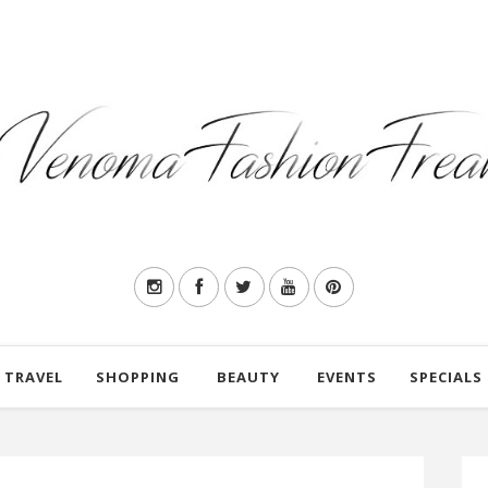
TRAVEL
SHOPPING
BEAUTY
EVENTS
SPECIALS