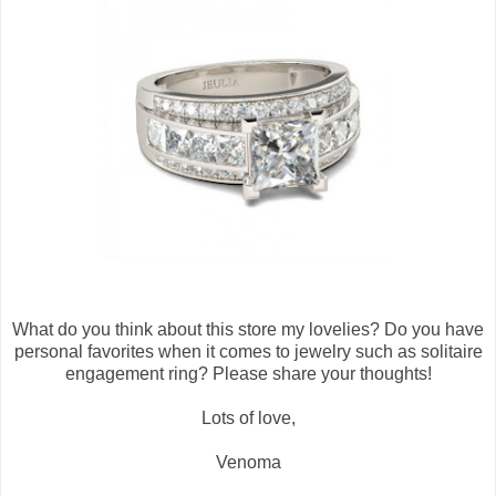
What do you think about this store my lovelies? Do you have
personal favorites when it comes to jewelry such as solitaire
engagement ring? Please share your thoughts!
Lots of love,
Venoma