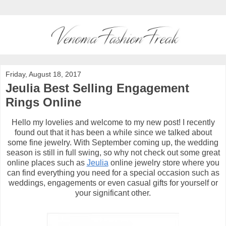
Friday, August 18, 2017
Jeulia Best Selling Engagement
Rings Online
Hello my lovelies and welcome to my new post! I recently
found out that it has been a while since we talked about
some fine jewelry. With September coming up, the wedding
season is still in full swing, so why not check out some great
online places such as
Jeulia
online jewelry store where you
can find everything you need for a special occasion such as
weddings, engagements or even casual gifts for yourself or
your significant other.