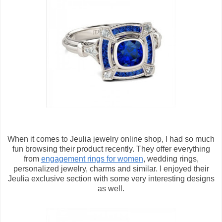
When it comes to Jeulia jewelry online shop, I had so much
fun browsing their product recently. They offer everything
from
engagement rings for women
, wedding rings,
personalized jewelry, charms and similar. I enjoyed their
Jeulia exclusive section with some very interesting designs
as well.