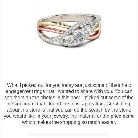
What I picked out for you today are just some of their halo
engagement rings that I wanted to share with you. You can
see them on the photos in this post. I picked out some of the
design ideas that I found the most appealing. Great thing
about this store is that you can do the search by the stone
you would like in your jewelry, the material or the price point,
which makes the shopping so much easier.