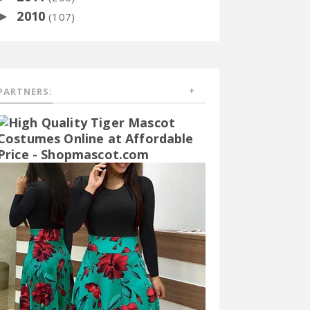
2010
►
(107)
PARTNERS: