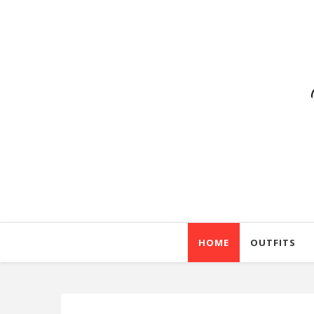
HOME
OUTFITS