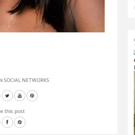
N SOCIAL NETWORKS
e this post