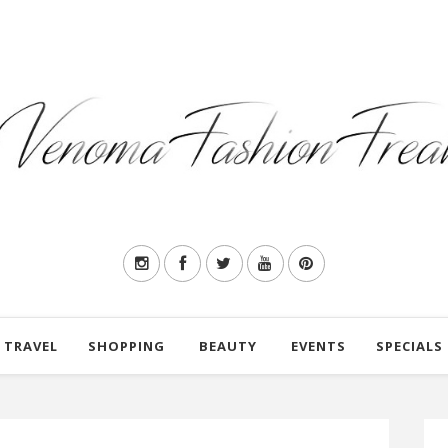
TRAVEL
SHOPPING
BEAUTY
EVENTS
SPECIALS