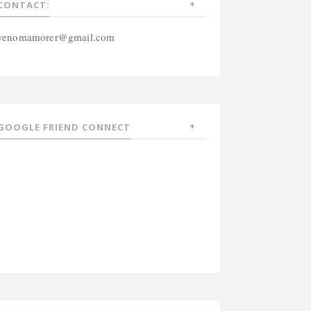
CONTACT:
venomamorer@gmail.com
GOOGLE FRIEND CONNECT