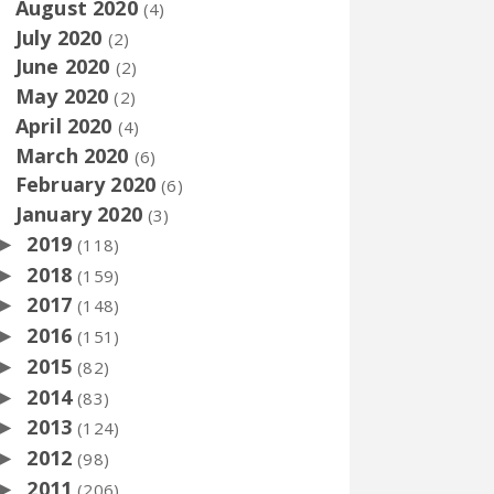
August 2020
(4)
July 2020
(2)
June 2020
(2)
May 2020
(2)
April 2020
(4)
March 2020
(6)
February 2020
(6)
January 2020
(3)
2019
►
(118)
2018
►
(159)
2017
►
(148)
2016
►
(151)
2015
►
(82)
2014
►
(83)
2013
►
(124)
2012
►
(98)
2011
►
(206)