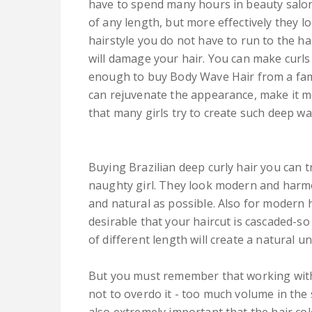
have to spend many hours in beauty salon
of any length, but more effectively they lo
hairstyle you do not have to run to the h
will damage your hair. You can make curls 
enough to buy Body Wave Hair from a famo
can rejuvenate the appearance, make it mo
that many girls try to create such deep w
Buying Brazilian deep curly hair you can
naughty girl. They look modern and harmon
and natural as possible. Also for modern h
desirable that your haircut is cascaded-so
of different length will create a natural 
But you must remember that working with 
not to overdo it - too much volume in the s