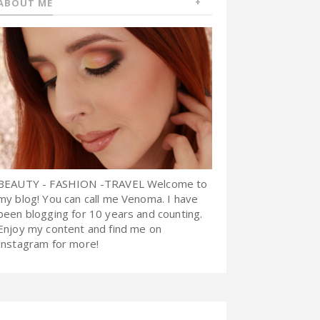
ABOUT ME
BEAUTY - FASHION -TRAVEL Welcome to
my blog! You can call me Venoma. I have
been blogging for 10 years and counting.
Enjoy my content and find me on
Instagram for more!