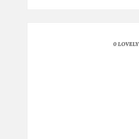
0 LOVEL