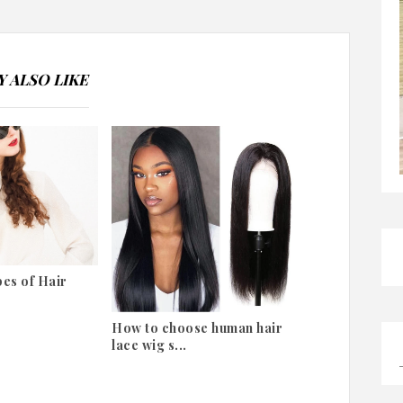
 ALSO LIKE
es of Hair
How to choose human hair
lace wig s...