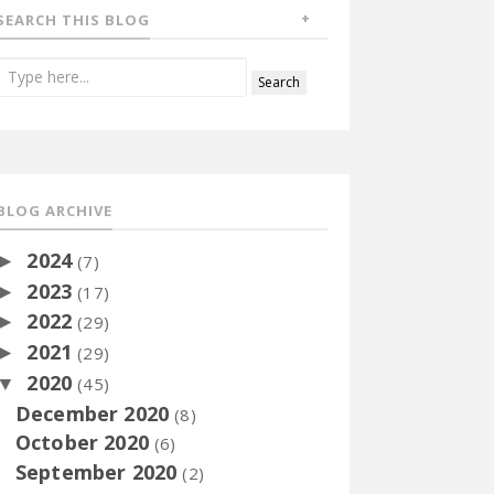
SEARCH THIS BLOG
BLOG ARCHIVE
2024
►
(7)
2023
►
(17)
2022
►
(29)
2021
►
(29)
2020
▼
(45)
December 2020
(8)
October 2020
(6)
September 2020
(2)