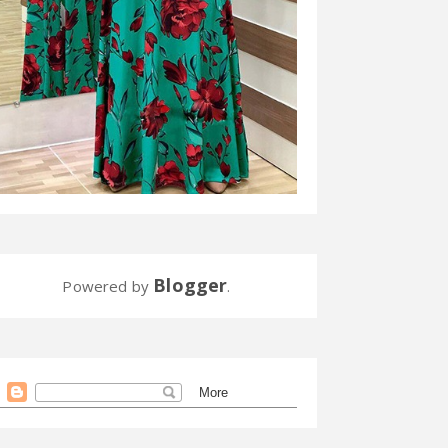
Blogger
Powered by
.