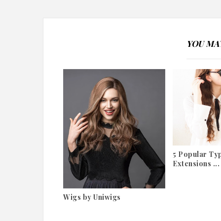
YOU MAY
5 Popular Typ
Extensions ...
Wigs by Uniwigs