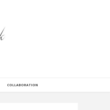
COLLABORATION