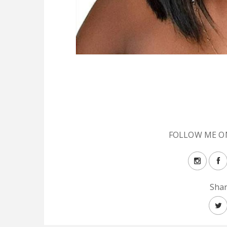
FOLLOW ME O
Shar