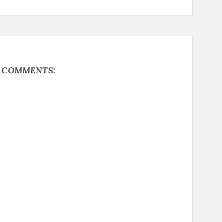
Y COMMENTS: