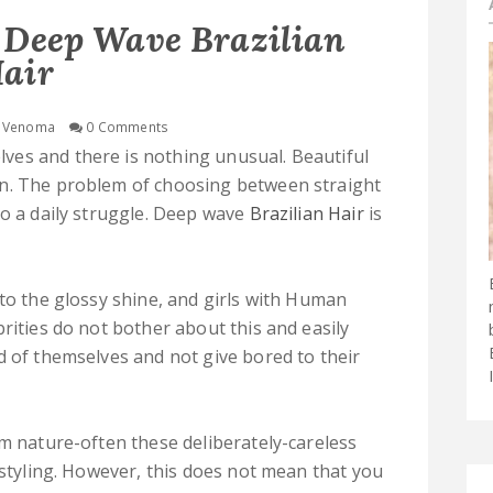
 Deep Wave Brazilian
air
Venoma
0 Comments
es and there is nothing unusual. Beautiful
an. The problem of choosing between straight
to a daily struggle. Deep wave
Brazilian Hair
is
 to the glossy shine, and girls with Human
rities do not bother about this and easily
d of themselves and not give bored to their
om nature-often these deliberately-careless
 styling. However, this does not mean that you