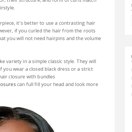
or, their structure, and form of curls match
rstyle.
rpiece, it's better to use a contrasting hair
ever, if you curled the hair from the roots
hat you will not need hairpins and the volume
 variety in a simple classic style. They will
f you wear a closed black dress or a strict
hair closure with bundles
closures
can full fill your head and look more