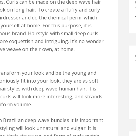
s. Curls can be made on the deep wave hair
ok on long hair. To create a fluffy and curly
airdresser and do the chemical perm, which
yourself at home. For this purpose, it is
us brand. Hairstyle with small deep curls
re coquettish and intriguing. It's no wonder
ave weave on their own, at home.
 transform your look and be the young and
iously fit into your look, they are as soft
airstyles with deep wave human hair, it is
 curls will look more interesting, and strands
uniform volume.
Brazilian deep wave bundles it is important
tyling will look unnatural and vulgar. It is