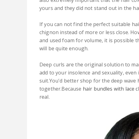
also extremely important that the hair col
yours and they did not stand out in the hai
If you can not find the perfect suitable hai
chignon instead of more or less close. How
and used foam for volume, it is possible t
will be quite enough.
Deep curls are the original solution to make
add to your insolence and sexuality, even i
suit.You'd better shop for the deep wave 
together.Because
hair bundles with lace 
real.