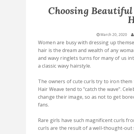
Choosing Beautiful
H
March 20, 2020
Women are busy with dressing up themselv
hair is the dream and wealth of any wom
and wavy ringlets turns for many of us in
a classic wavy hairstyle.
The owners of cute curls try to iron them
Hair Weave tend to "catch the wave". Celeb
change their image, so as not to get bore
fans.
Rare girls have such magnificent curls fr
curls are the result of a well-thought-out