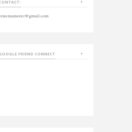
CONTACT:
venomamorer@gmail.com
GOOGLE FRIEND CONNECT