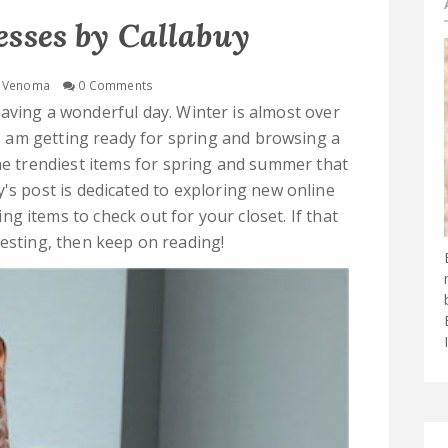
esses by Callabuy
Venoma
0 Comments
aving a wonderful day. Winter is almost over
I am getting ready for spring and browsing a
the trendiest items for spring and summer that
y's post is dedicated to exploring new online
g items to check out for your closet. If that
resting, then keep on reading!