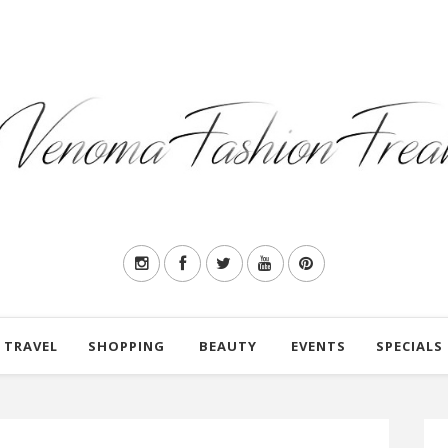
TRAVEL
SHOPPING
BEAUTY
EVENTS
SPECIALS