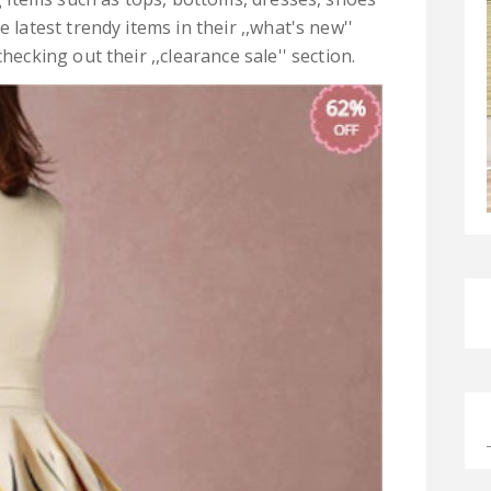
 latest trendy items in their ,,what's new''
hecking out their ,,clearance sale'' section.