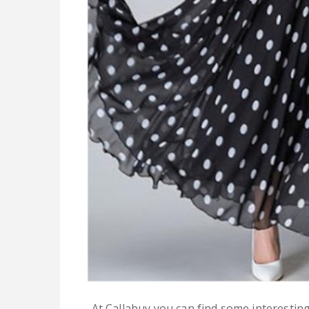
At Callabuy you can find some interestin