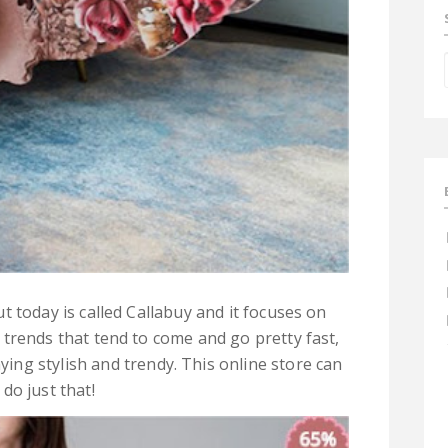
t today is called Callabuy and it focuses on
 trends that tend to come and go pretty fast,
ying stylish and trendy. This online store can
do just that!