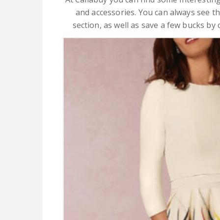
and accessories. You can always see the
section, as well as save a few bucks by c