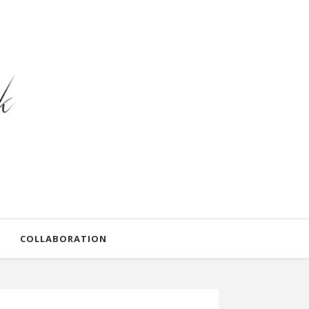
COLLABORATION