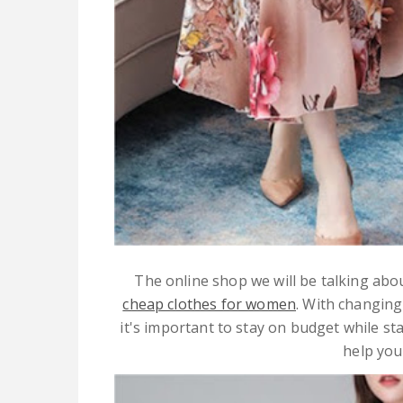
The online shop we will be talking abou
cheap clothes for women
. With changing
it's important to stay on budget while sta
help you 