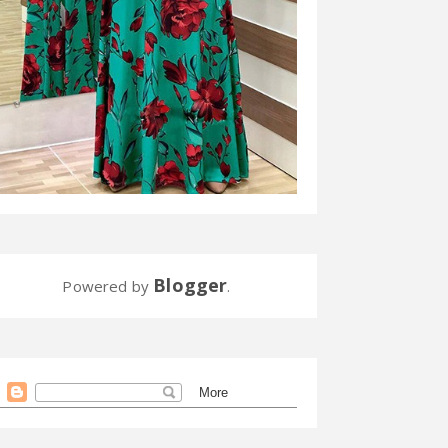
Blogger
Powered by
.