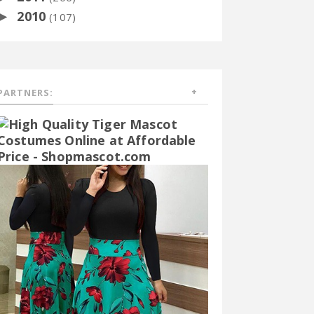
2010
►
(107)
PARTNERS: