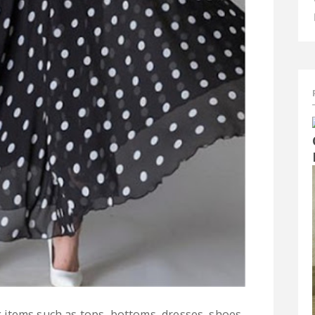
g items such as tops, bottoms, dresses, shoes