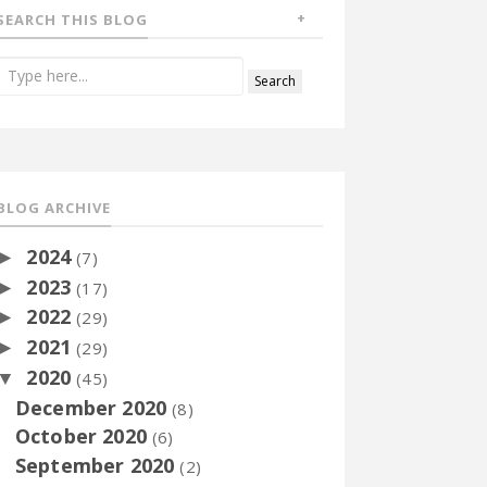
SEARCH THIS BLOG
BLOG ARCHIVE
2024
►
(7)
2023
►
(17)
2022
►
(29)
2021
►
(29)
2020
▼
(45)
December 2020
(8)
October 2020
(6)
September 2020
(2)