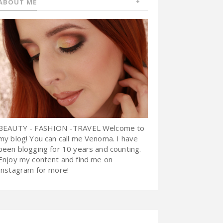
ABOUT ME
BEAUTY - FASHION -TRAVEL Welcome to
my blog! You can call me Venoma. I have
been blogging for 10 years and counting.
Enjoy my content and find me on
Instagram for more!