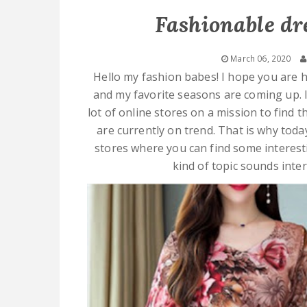
Fashionable dr
March 06, 2020
Hello my fashion babes! I hope you are h
and my favorite seasons are coming up. 
lot of online stores on a mission to find 
are currently on trend. That is why toda
stores where you can find some interestin
kind of topic sounds inte