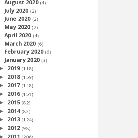
August 2020
(4)
July 2020
(2)
June 2020
(2)
May 2020
(2)
April 2020
(4)
March 2020
(6)
February 2020
(6)
January 2020
(3)
2019
►
(118)
2018
►
(159)
2017
►
(148)
2016
►
(151)
2015
►
(82)
2014
►
(83)
2013
►
(124)
2012
►
(98)
2011
►
(206)