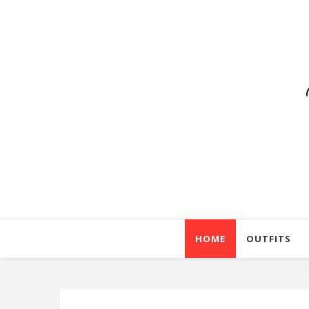
HOME
OUTFITS