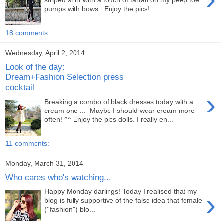
striped shirt with a touch of tartan on my peep toe
pumps with bows . Enjoy the pics! ...
18 comments:
Wednesday, April 2, 2014
Look of the day:
Dream+Fashion Selection press
cocktail
›
Breaking a combo of black dresses today with a
cream one ... Maybe I should wear cream more
often! ^^ Enjoy the pics dolls. I really en...
11 comments:
Monday, March 31, 2014
Who cares who's watching...
Happy Monday darlings! Today I realised that my
›
blog is fully supportive of the false idea that female
(''fashion'') blo...