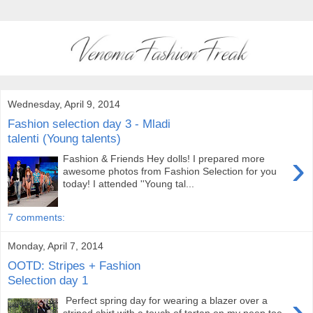
Wednesday, April 9, 2014
Fashion selection day 3 - Mladi
talenti (Young talents)
›
Fashion & Friends Hey dolls! I prepared more
awesome photos from Fashion Selection for you
today! I attended ''Young tal...
7 comments:
Monday, April 7, 2014
OOTD: Stripes + Fashion
Selection day 1
›
Perfect spring day for wearing a blazer over a