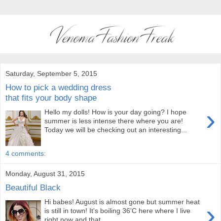
Saturday, September 5, 2015
How to pick a wedding dress
that fits your body shape
›
Hello my dolls! How is your day going? I hope
summer is less intense there where you are!
Today we will be checking out an interesting...
4 comments:
Monday, August 31, 2015
Beautiful Black
Hi babes! August is almost gone but summer heat
›
is still in town! It's boiling 36'C here where I live
right now and that...