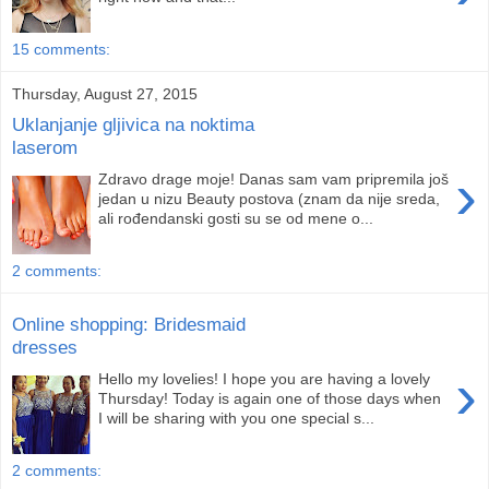
15 comments:
Thursday, August 27, 2015
Uklanjanje gljivica na noktima
laserom
›
Zdravo drage moje! Danas sam vam pripremila još
jedan u nizu Beauty postova (znam da nije sreda,
ali rođendanski gosti su se od mene o...
2 comments:
Online shopping: Bridesmaid
dresses
›
Hello my lovelies! I hope you are having a lovely
Thursday! Today is again one of those days when
I will be sharing with you one special s...
2 comments: